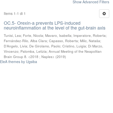
Show Advanced Filters
Items 1-1 di 1
OC.5- Orexin-a prevents LPS-induced
neuroinflammation at the level of the gut-brain axis
Tunisi, Lea
;
Forte, Nicola
;
Mavaro, Isabella
;
Imperatore, Roberta
;
Fernández-Rilo, Alba Clara
;
Capasso, Roberta
;
Milic, Nataša
;
D’Angelo, Livia
;
De Girolamo, Paolo
;
Cristino, Luigia
;
Di Marzo,
Vincenzo
;
Palomba, Letizia
;
Annual Meeting of the Neapolitan
Brain Group 8. <2018 ; Naples>
(
2019
)
EleA themes by Ugsiba