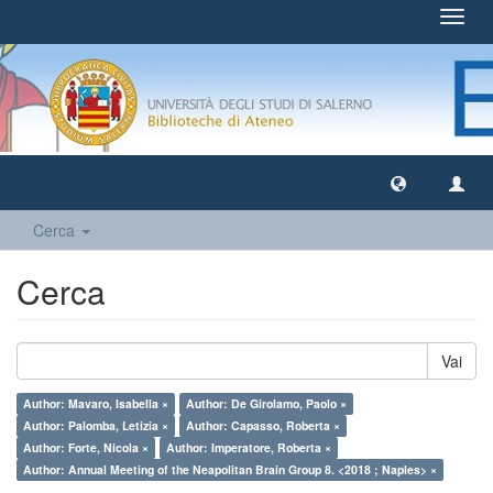
Toggl
navig
Cerca
Cerca
Vai
Author: Mavaro, Isabella ×
Author: De Girolamo, Paolo ×
Author: Palomba, Letizia ×
Author: Capasso, Roberta ×
Author: Forte, Nicola ×
Author: Imperatore, Roberta ×
Author: Annual Meeting of the Neapolitan Brain Group 8. <2018 ; Naples> ×