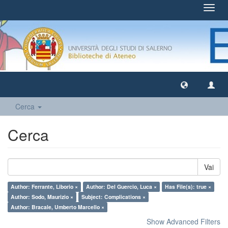
Toggl
navig
Cerca
Cerca
Vai
Author: Ferrante, Liborio ×
Author: Del Guercio, Luca ×
Has File(s): true ×
Author: Sodo, Maurizio ×
Subject: Complications ×
Author: Bracale, Umberto Marcello ×
Show Advanced Filters