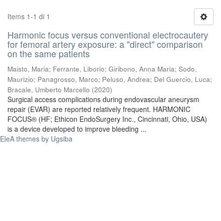
Items 1-1 di 1
Harmonic focus versus conventional electrocautery
for femoral artery exposure: a "direct" comparison
on the same patients
Maisto, Maria
;
Ferrante, Liborio
;
Giribono, Anna Maria
;
Sodo,
Maurizio
;
Panagrosso, Marco
;
Peluso, Andrea
;
Del Guercio, Luca
;
Bracale, Umberto Marcello
(
2020
)
Surgical access complications during endovascular aneurysm
repair (EVAR) are reported relatively frequent. HARMONIC
FOCUS® (HF; Ethicon EndoSurgery Inc., Cincinnati, Ohio, USA)
is a device developed to improve bleeding ...
EleA themes by Ugsiba