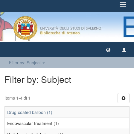
Toggl
navig
Filter by: Subject
Filter by: Subject
Items 1-4 di 1
Drug-coated balloon (1)
Endovascular treatment (1)