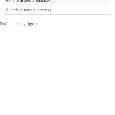
Peripheral arterial disease (1)
Superficial femoral artery (1)
EleA themes by Ugsiba