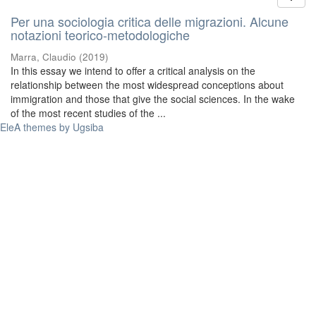
Per una sociologia critica delle migrazioni. Alcune
notazioni teorico-metodologiche
Marra, Claudio
(
2019
)
In this essay we intend to offer a critical analysis on the
relationship between the most widespread conceptions about
immigration and those that give the social sciences. In the wake
of the most recent studies of the ...
EleA themes by Ugsiba