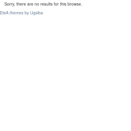
Sorry, there are no results for this browse.
EleA themes by Ugsiba