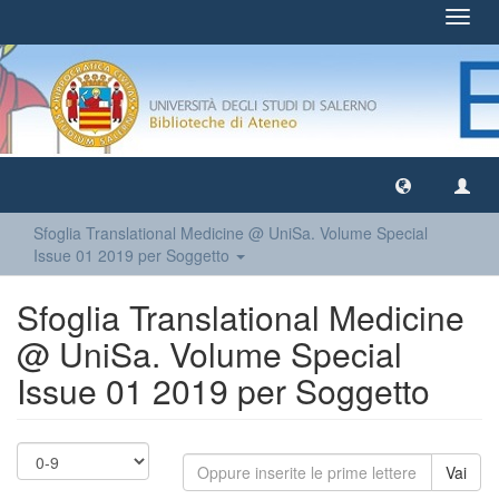
Toggl
navig
Sfoglia Translational Medicine @ UniSa. Volume Special
Issue 01 2019 per Soggetto
Sfoglia Translational Medicine
@ UniSa. Volume Special
Issue 01 2019 per Soggetto
Vai