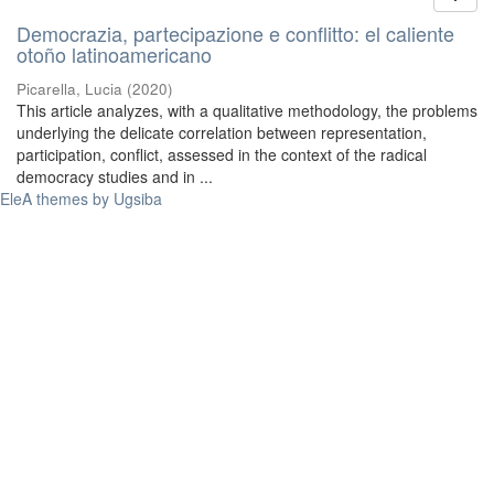
Democrazia, partecipazione e conflitto: el caliente
otoño latinoamericano
Picarella, Lucia
(
2020
)
This article analyzes, with a qualitative methodology, the problems
underlying the delicate correlation between representation,
participation, conflict, assessed in the context of the radical
democracy studies and in ...
EleA themes by Ugsiba