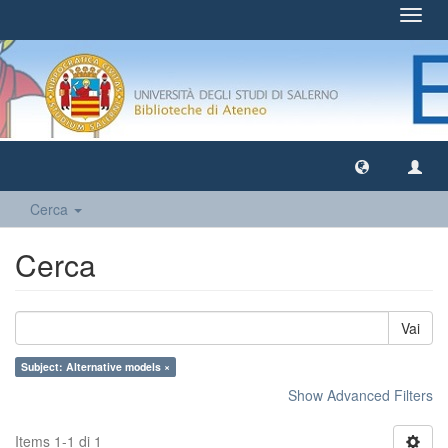
Toggl
navig
Cerca
Cerca
Vai
Subject: Alternative models ×
Show Advanced Filters
Items 1-1 di 1