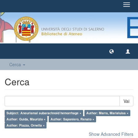
Toggl
navig
Cerca
Cerca
Vai
Subject: Aneurismal subarachnoid hemorrhage ×
Author: Marra, Marialuisa ×
Author: Guida, Maurizio ×
Author: Saponiero, Renato ×
Author: Piazza, Ornella ×
Show Advanced Filters