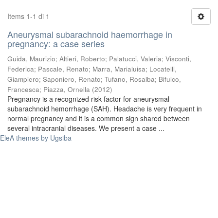
Items 1-1 di 1
Aneurysmal subarachnoid haemorrhage in
pregnancy: a case series
Guida, Maurizio
;
Altieri, Roberto
;
Palatucci, Valeria
;
Visconti,
Federica
;
Pascale, Renato
;
Marra, Marialuisa
;
Locatelli,
Giampiero
;
Saponiero, Renato
;
Tufano, Rosalba
;
Bifulco,
Francesca
;
Piazza, Ornella
(
2012
)
Pregnancy is a recognized risk factor for aneurysmal
subarachnoid hemorrhage (SAH). Headache is very frequent in
normal pregnancy and it is a common sign shared between
several intracranial diseases. We present a case ...
EleA themes by Ugsiba