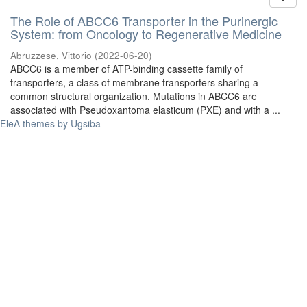
The Role of ABCC6 Transporter in the Purinergic
System: from Oncology to Regenerative Medicine
Abruzzese, Vittorio
(
2022-06-20
)
ABCC6 is a member of ATP-binding cassette family of
transporters, a class of membrane transporters sharing a
common structural organization. Mutations in ABCC6 are
associated with Pseudoxantoma elasticum (PXE) and with a ...
EleA themes by Ugsiba