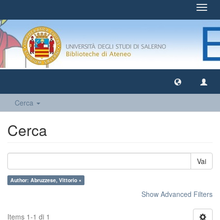
Toggl
navig
Cerca
Cerca
Vai
Author: Abruzzese, Vittorio ×
Show Advanced Filters
Items 1-1 di 1