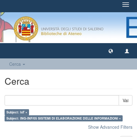
Toggl
navig
Cerca
Cerca
Vai
Subject: IoT ×
Subject: ING-INF/05 SISTEMI DI ELABORAZIONE DELLE INFORMAZIONI ×
Show Advanced Filters