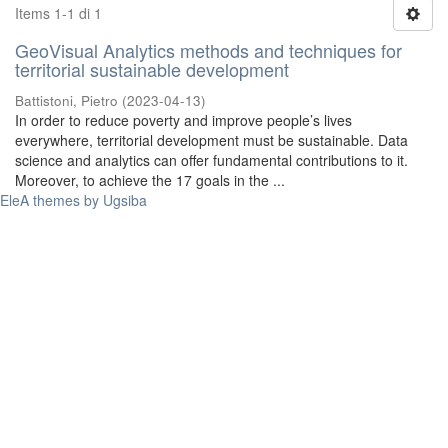
Items 1-1 di 1
GeoVisual Analytics methods and techniques for
territorial sustainable development
Battistoni, Pietro
(
2023-04-13
)
In order to reduce poverty and improve people’s lives
everywhere, territorial development must be sustainable. Data
science and analytics can offer fundamental contributions to it.
Moreover, to achieve the 17 goals in the ...
EleA themes by Ugsiba