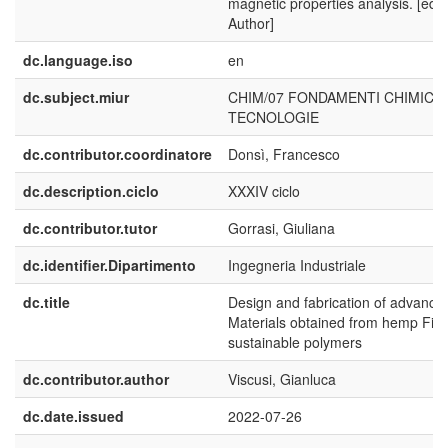
magnetic properties analysis. [edit
Author]
dc.language.iso
en
dc.subject.miur
CHIM/07 FONDAMENTI CHIMICI 
TECNOLOGIE
dc.contributor.coordinatore
Donsì, Francesco
dc.description.ciclo
XXXIV ciclo
dc.contributor.tutor
Gorrasi, Giuliana
dc.identifier.Dipartimento
Ingegneria Industriale
dc.title
Design and fabrication of advance
Materials obtained from hemp Fib
sustainable polymers
dc.contributor.author
Viscusi, Gianluca
dc.date.issued
2022-07-26