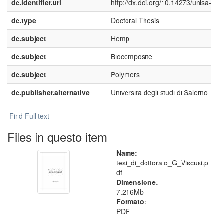
dc.identifier.uri
http://dx.doi.org/10.14273/unisa-5
dc.type
Doctoral Thesis
dc.subject
Hemp
dc.subject
Biocomposite
dc.subject
Polymers
dc.publisher.alternative
Universita degli studi di Salerno
Find Full text
Files in questo item
Name:
tesi_di_dottorato_G_Viscusi.p
df
Dimensione:
7.216Mb
Formato:
PDF