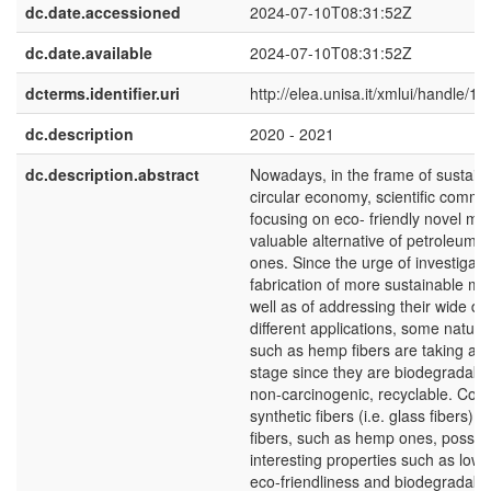
dc.date.accessioned
2024-07-10T08:31:52Z
dc.date.available
2024-07-10T08:31:52Z
dcterms.identifier.uri
http://elea.unisa.it/xmlui/handle/1
dc.description
2020 - 2021
dc.description.abstract
Nowadays, in the frame of sustaina
circular economy, scientific commun
focusing on eco- friendly novel mat
valuable alternative of petroleum-
ones. Since the urge of investigati
fabrication of more sustainable mat
well as of addressing their wide d
different applications, some natura
such as hemp fibers are taking a c
stage since they are biodegradable
non-carcinogenic, recyclable. Com
synthetic fibers (i.e. glass fibers), 
fibers, such as hemp ones, posse
interesting properties such as low 
eco-friendliness and biodegradabili