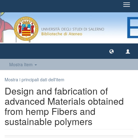
Toggl
navig
Mostra Item
Mostra i principali dati dell'item
Design and fabrication of
advanced Materials obtained
from hemp Fibers and
sustainable polymers