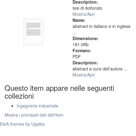
Description:
tesi di dottorato
Mostra/
Apri
Name:
abstract in italiano e in inglese
...
Dimensione:
181.0Kb
Formato:
PDF
Description:
abstract a cura dell’autore ...
Mostra/
Apri
Questo item appare nelle seguenti
collezioni
Ingegneria industriale
Mostra i principali dati dell'item
EleA themes by Ugsiba