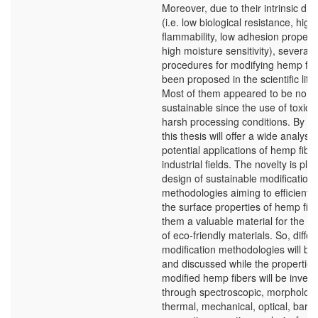
Moreover, due to their intrinsic dr
(i.e. low biological resistance, high
flammability, low adhesion propert
high moisture sensitivity), several
procedures for modifying hemp fib
been proposed in the scientific lite
Most of them appeared to be no c
sustainable since the use of toxic 
harsh processing conditions. By sta
this thesis will offer a wide analysis
potential applications of hemp fibe
industrial fields. The novelty is pla
design of sustainable modification
methodologies aiming to efficiently
the surface properties of hemp fib
them a valuable material for the fa
of eco-friendly materials. So, differ
modification methodologies will be
and discussed while the properties
modified hemp fibers will be invest
through spectroscopic, morphologi
thermal, mechanical, optical, barri