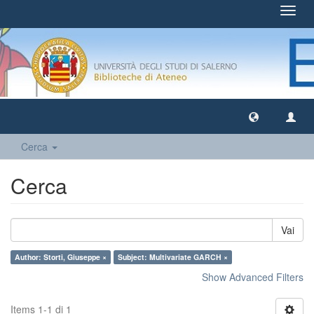
Toggl
navig
Cerca
Cerca
Vai
Author: Storti, Giuseppe ×
Subject: Multivariate GARCH ×
Show Advanced Filters
Items 1-1 di 1