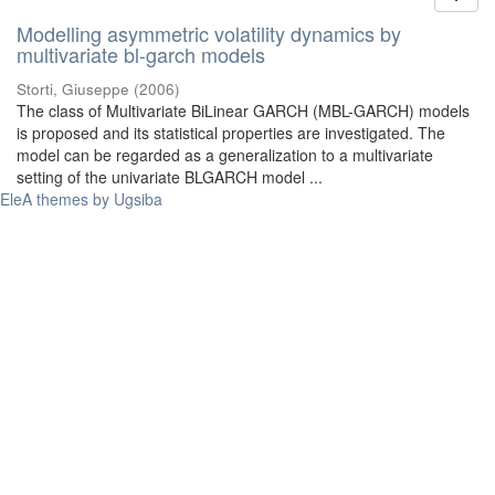
Modelling asymmetric volatility dynamics by
multivariate bl-garch models
Storti, Giuseppe
(
2006
)
The class of Multivariate BiLinear GARCH (MBL-GARCH) models
is proposed and its statistical properties are investigated. The
model can be regarded as a generalization to a multivariate
setting of the univariate BLGARCH model ...
EleA themes by Ugsiba