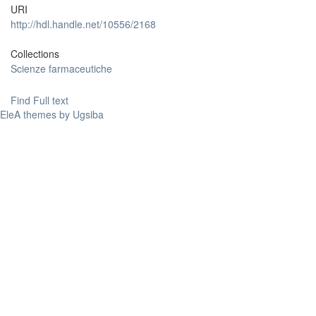
URI
http://hdl.handle.net/10556/2168
Collections
Scienze farmaceutiche
Find Full text
EleA themes by Ugsiba