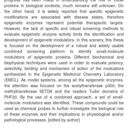
proteins in biological contexts, much remains still unknown. On
the other hand, it is widely reported that specific epigenetic
modifications are associated with disease states, therefore
epigenetic enzymes represent potential therapeutic targets.
However, the lack of specific and robust screening methods to
evaluate epigenetic enzyme activity limits the identification and
development of epigenetic modulators. In this scenery, this thesis
is focused on the development of a robust and widely usable
combined screening platform to identify small-molecule
modulators of epigenetic proteins. Different biochemical and
biophysical techniques were used in order to evaluate potency,
selectivity, binding and mechanism of action of the modulators
synthesized in the Epigenetic Medicinal Chemistry Laboratory
(EMCL). As model systems, among all the epigenetic enzymes,
the attention was focused on the acetyltransferase p300, the
methyltransferase SETD8 and the readers Tudor domains of
PHF20. By the use of a combined approach, a set of small-
molecule modulators was identified. These compounds could be
used as chemical probes to further investigate the biological role
of these enzymes and their implications in physiological and/or
pathological processes. [edited by author]