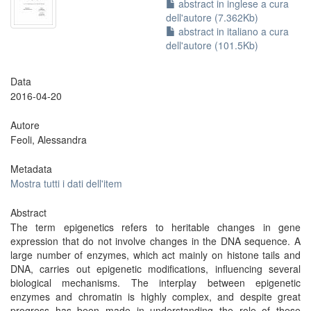
abstract in inglese a cura
dell'autore (7.362Kb)
abstract in italiano a cura
dell'autore (101.5Kb)
Data
2016-04-20
Autore
Feoli, Alessandra
Metadata
Mostra tutti i dati dell'item
Abstract
The term epigenetics refers to heritable changes in gene
expression that do not involve changes in the DNA sequence. A
large number of enzymes, which act mainly on histone tails and
DNA, carries out epigenetic modifications, influencing several
biological mechanisms. The interplay between epigenetic
enzymes and chromatin is highly complex, and despite great
progress has been made in understanding the role of these