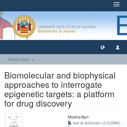
Toggl
navig
Mostra Item
Biomolecular and biophysical
approaches to interrogate
epigenetic targets: a platform
for drug discovery
Mostra/
Apri
tesi di dottorato (3.225Mb)