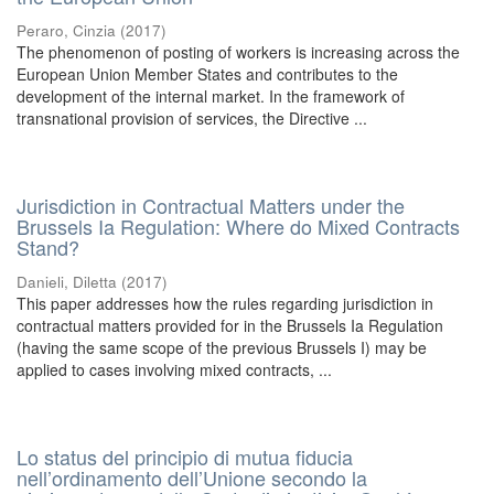
Peraro, Cinzia
(
2017
)
The phenomenon of posting of workers is increasing across the
European Union Member States and contributes to the
development of the internal market. In the framework of
transnational provision of services, the Directive ...
Jurisdiction in Contractual Matters under the
Brussels Ia Regulation: Where do Mixed Contracts
Stand?
Danieli, Diletta
(
2017
)
This paper addresses how the rules regarding jurisdiction in
contractual matters provided for in the Brussels Ia Regulation
(having the same scope of the previous Brussels I) may be
applied to cases involving mixed contracts, ...
Lo status del principio di mutua fiducia
nell’ordinamento dell’Unione secondo la