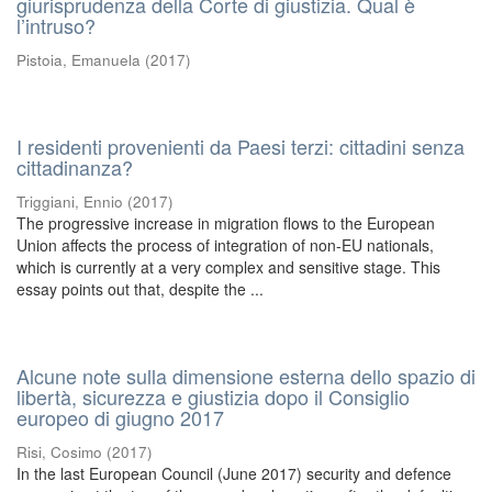
giurisprudenza della Corte di giustizia. Qual è
l’intruso?
Pistoia, Emanuela
(
2017
)
I residenti provenienti da Paesi terzi: cittadini senza
cittadinanza?
Triggiani, Ennio
(
2017
)
The progressive increase in migration flows to the European
Union affects the process of integration of non-EU nationals,
which is currently at a very complex and sensitive stage. This
essay points out that, despite the ...
Alcune note sulla dimensione esterna dello spazio di
libertà, sicurezza e giustizia dopo il Consiglio
europeo di giugno 2017
Risi, Cosimo
(
2017
)
In the last European Council (June 2017) security and defence