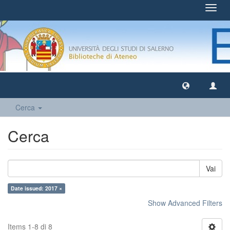
Toggl
navig
Cerca
Cerca
Vai
Date issued: 2017 ×
Show Advanced Filters
Items 1-8 di 8