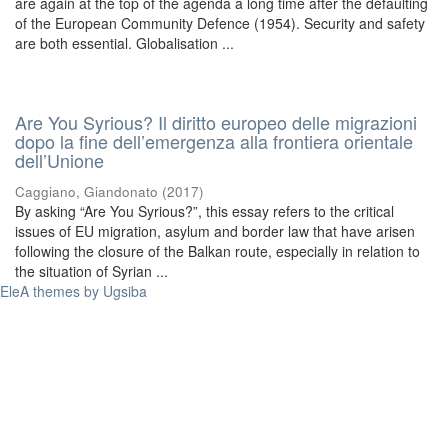
are again at the top of the agenda a long time after the defaulting
of the European Community Defence (1954). Security and safety
are both essential. Globalisation ...
Are You Syrious? Il diritto europeo delle migrazioni
dopo la fine dell’emergenza alla frontiera orientale
dell’Unione
Caggiano, Giandonato
(
2017
)
By asking “Are You Syrious?”, this essay refers to the critical
issues of EU migration, asylum and border law that have arisen
following the closure of the Balkan route, especially in relation to
the situation of Syrian ...
EleA themes by Ugsiba