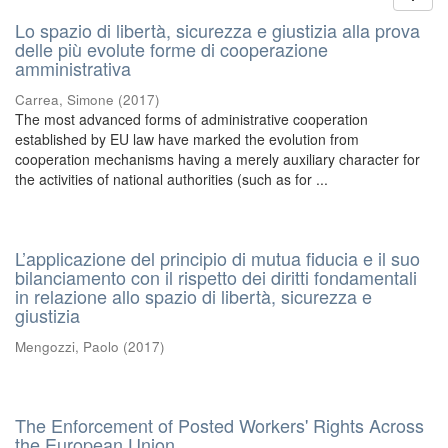
Lo spazio di libertà, sicurezza e giustizia alla prova
delle più evolute forme di cooperazione
amministrativa
Carrea, Simone
(
2017
)
The most advanced forms of administrative cooperation
established by EU law have marked the evolution from
cooperation mechanisms having a merely auxiliary character for
the activities of national authorities (such as for ...
L’applicazione del principio di mutua fiducia e il suo
bilanciamento con il rispetto dei diritti fondamentali
in relazione allo spazio di libertà, sicurezza e
giustizia
Mengozzi, Paolo
(
2017
)
The Enforcement of Posted Workers' Rights Across
the European Union