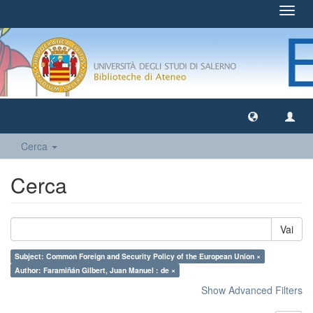
Toggl
navig
Cerca
Cerca
Vai
Subject: Common Foreign and Security Policy of the European Union ×
Author: Faramiñán Gilbert, Juan Manuel : de ×
Show Advanced Filters