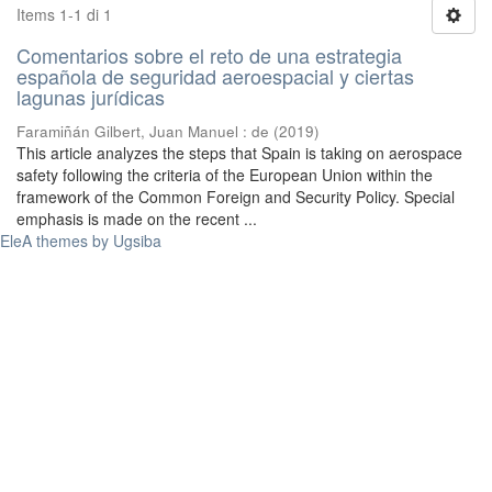
Items 1-1 di 1
Comentarios sobre el reto de una estrategia
española de seguridad aeroespacial y ciertas
lagunas jurídicas
Faramiñán Gilbert, Juan Manuel : de
(
2019
)
This article analyzes the steps that Spain is taking on aerospace
safety following the criteria of the European Union within the
framework of the Common Foreign and Security Policy. Special
emphasis is made on the recent ...
EleA themes by Ugsiba