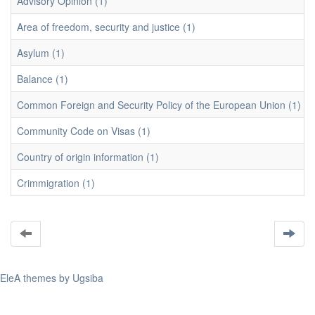
Advisory Opinion (1)
Area of freedom, security and justice (1)
Asylum (1)
Balance (1)
Common Foreign and Security Policy of the European Union (1)
Community Code on Visas (1)
Country of origin information (1)
Crimmigration (1)
EleA themes by Ugsiba