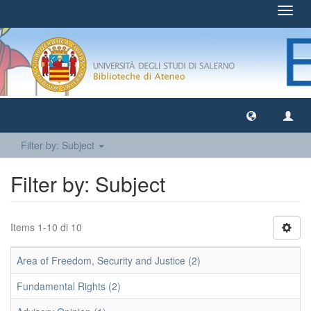
Toggl
navig
Filter by: Subject
Filter by: Subject
Items 1-10 di 10
Area of Freedom, Security and Justice (2)
Fundamental Rights (2)