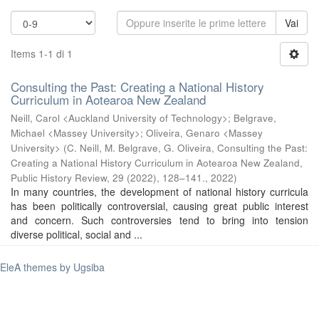
Vai
Items 1-1 di 1
Consulting the Past: Creating a National History
Curriculum in Aotearoa New Zealand
Neill, Carol <Auckland University of Technology>
;
Belgrave,
Michael <Massey University>
;
Oliveira, Genaro <Massey
University>
(
C. Neill, M. Belgrave, G. Oliveira, Consulting the Past:
Creating a National History Curriculum in Aotearoa New Zealand,
Public History Review, 29 (2022), 128–141.
,
2022
)
In many countries, the development of national history curricula
has been politically controversial, causing great public interest
and concern. Such controversies tend to bring into tension
diverse political, social and ...
EleA themes by Ugsiba