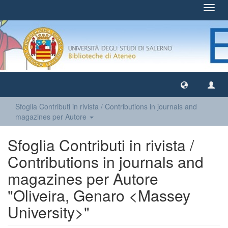
Toggl
navig
Sfoglia Contributi in rivista / Contributions in journals and
magazines per Autore
Sfoglia Contributi in rivista /
Contributions in journals and
magazines per Autore
"Oliveira, Genaro <Massey
University>"