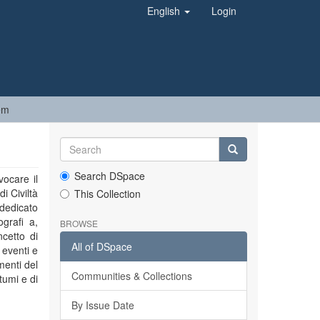
English
Login
em
Search DSpace
vocare il
i Civiltà
This Collection
 dedicato
ografi a,
BROWSE
ncetto di
All of DSpace
 eventi e
menti del
Communities & Collections
tumi e di
By Issue Date