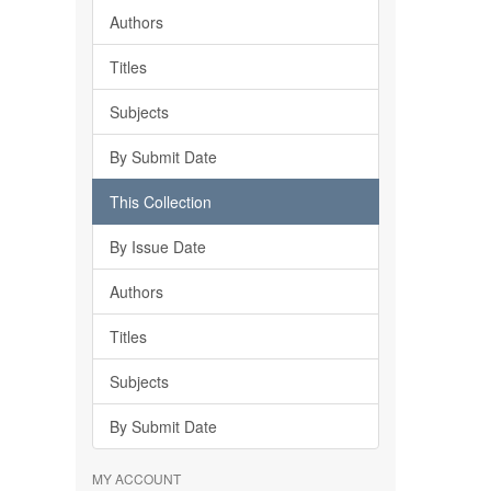
Authors
Titles
Subjects
By Submit Date
This Collection
By Issue Date
Authors
Titles
Subjects
By Submit Date
MY ACCOUNT