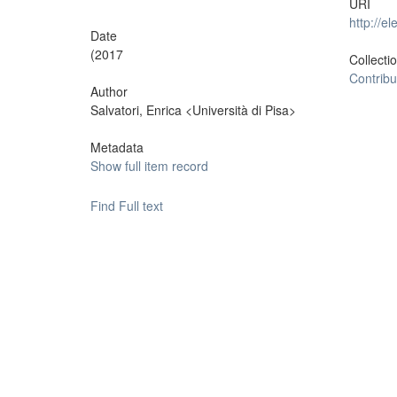
URI
http://e
Date
(2017
Collecti
Contribu
Author
Salvatori, Enrica <Università di Pisa>
Metadata
Show full item record
Find Full text