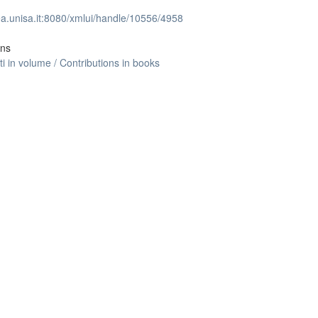
lea.unisa.it:8080/xmlui/handle/10556/4958
ons
ti in volume / Contributions in books