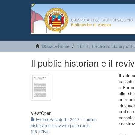
DSpace Home
ELPHi, Electronic Library of Pu
Il public historian e il rev
Il volum
passato:
e Forme 
allo stu
antropol
‘rievoca
pratiche
View/
Open
passato 
Enrica Salvatori - 2017 - l public
ricostru
historian e il revival quale ruolo
(96.57Kb)