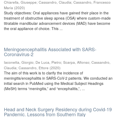
Chiarella, Giuseppe
;
Cassandro, Claudia
;
Cassandro, Francesco
Maria
(
2020
)
Study objectives: Oral appliances have gained their place in the
treatment of obstructive sleep apnea (OSA) where custom-made
titratable mandibular advancement devices (MAD) have become
the oral appliance of choice. This ...
Meningoencephalitis Associated with SARS-
Coronavirus-2
Iaconetta, Giorgio
;
De Luca, Pietro
;
Scarpa, Alfonso
;
Cassandro,
Claudia
;
Cassandro, Ettore
(
2020
)
The aim of this work is to clarify the incidence of
meningitis/encephalitis in SARS-CoV-2 patients. We conducted an
initial search in PubMed using the Medical Subject Headings
(MeSH) terms “meningitis,” and “encephalitis,”, ...
Head and Neck Surgery Residency during Covid-19
Pandemic. Lessons from Southern Italy