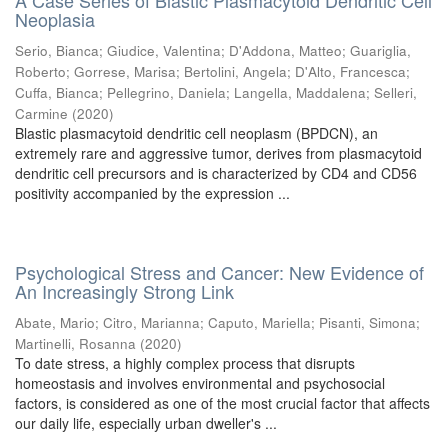
A Case Series of Blastic Plasmacytoid Dendritic Cell
Neoplasia
Serio, Bianca
;
Giudice, Valentina
;
D'Addona, Matteo
;
Guariglia,
Roberto
;
Gorrese, Marisa
;
Bertolini, Angela
;
D'Alto, Francesca
;
Cuffa, Bianca
;
Pellegrino, Daniela
;
Langella, Maddalena
;
Selleri,
Carmine
(
2020
)
Blastic plasmacytoid dendritic cell neoplasm (BPDCN), an
extremely rare and aggressive tumor, derives from plasmacytoid
dendritic cell precursors and is characterized by CD4 and CD56
positivity accompanied by the expression ...
Psychological Stress and Cancer: New Evidence of
An Increasingly Strong Link
Abate, Mario
;
Citro, Marianna
;
Caputo, Mariella
;
Pisanti, Simona
;
Martinelli, Rosanna
(
2020
)
To date stress, a highly complex process that disrupts
homeostasis and involves environmental and psychosocial
factors, is considered as one of the most crucial factor that affects
our daily life, especially urban dweller's ...