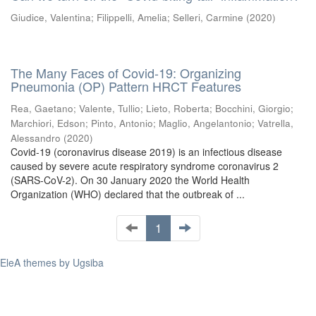
Giudice, Valentina
;
Filippelli, Amelia
;
Selleri, Carmine
(
2020
)
The Many Faces of Covid-19: Organizing
Pneumonia (OP) Pattern HRCT Features
Rea, Gaetano
;
Valente, Tullio
;
Lieto, Roberta
;
Bocchini, Giorgio
;
Marchiori, Edson
;
Pinto, Antonio
;
Maglio, Angelantonio
;
Vatrella,
Alessandro
(
2020
)
Covid-19 (coronavirus disease 2019) is an infectious disease
caused by severe acute respiratory syndrome coronavirus 2
(SARS-CoV-2). On 30 January 2020 the World Health
Organization (WHO) declared that the outbreak of ...
1
EleA themes by Ugsiba