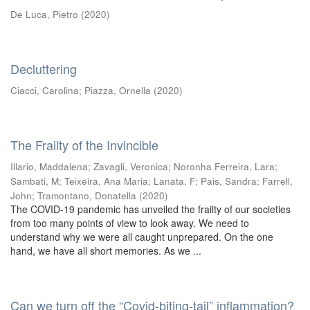
De Luca, Pietro
(
2020
)
Decluttering
Ciacci, Carolina
;
Piazza, Ornella
(
2020
)
The Frailty of the Invincible
Illario, Maddalena
;
Zavagli, Veronica
;
Noronha Ferreira, Lara
;
Sambati, M
;
Teixeira, Ana Maria
;
Lanata, F
;
Pais, Sandra
;
Farrell,
John
;
Tramontano, Donatella
(
2020
)
The COVID-19 pandemic has unveiled the frailty of our societies
from too many points of view to look away. We need to
understand why we were all caught unprepared. On the one
hand, we have all short memories. As we ...
Can we turn off the “Covid-biting-tail” inflammation?