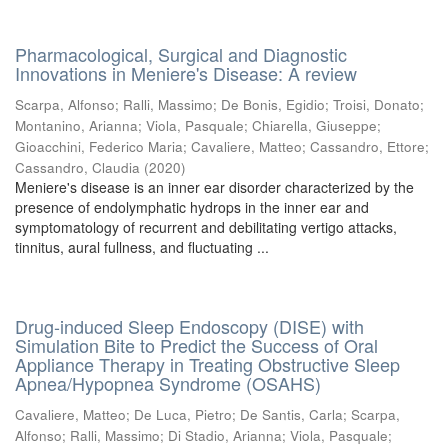
Pharmacological, Surgical and Diagnostic
Innovations in Meniere's Disease: A review
Scarpa, Alfonso
;
Ralli, Massimo
;
De Bonis, Egidio
;
Troisi, Donato
;
Montanino, Arianna
;
Viola, Pasquale
;
Chiarella, Giuseppe
;
Gioacchini, Federico Maria
;
Cavaliere, Matteo
;
Cassandro, Ettore
;
Cassandro, Claudia
(
2020
)
Meniere's disease is an inner ear disorder characterized by the
presence of endolymphatic hydrops in the inner ear and
symptomatology of recurrent and debilitating vertigo attacks,
tinnitus, aural fullness, and fluctuating ...
Drug-induced Sleep Endoscopy (DISE) with
Simulation Bite to Predict the Success of Oral
Appliance Therapy in Treating Obstructive Sleep
Apnea/Hypopnea Syndrome (OSAHS)
Cavaliere, Matteo
;
De Luca, Pietro
;
De Santis, Carla
;
Scarpa,
Alfonso
;
Ralli, Massimo
;
Di Stadio, Arianna
;
Viola, Pasquale
;