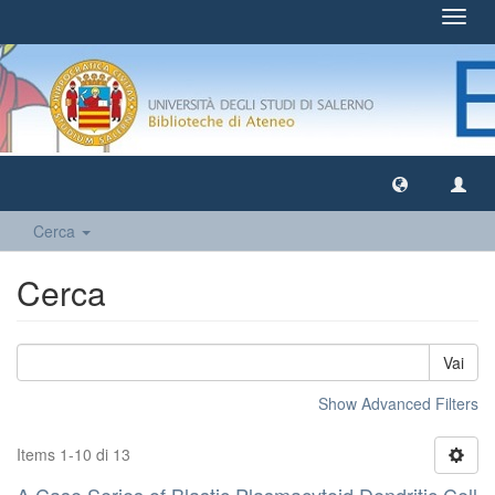
Toggl
navig
Cerca
Cerca
Vai
Show Advanced Filters
Items 1-10 di 13