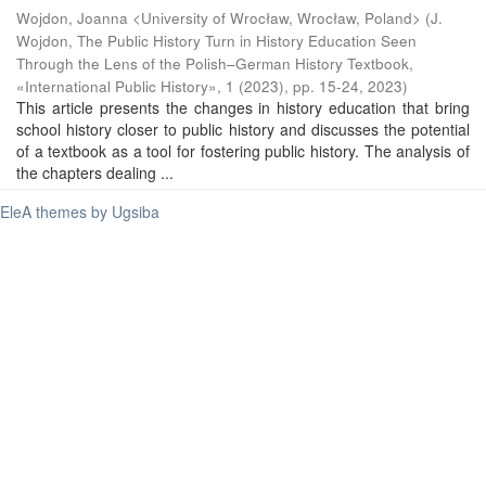
Wojdon, Joanna <University of Wrocław, Wrocław, Poland>
(
J.
Wojdon, The Public History Turn in History Education Seen
Through the Lens of the Polish–German History Textbook,
«International Public History», 1 (2023), pp. 15-24
,
2023
)
This article presents the changes in history education that bring
school history closer to public history and discusses the potential
of a textbook as a tool for fostering public history. The analysis of
the chapters dealing ...
EleA themes by Ugsiba