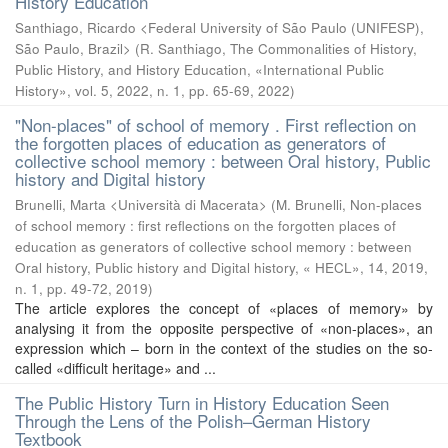
History Education
Santhiago, Ricardo <Federal University of São Paulo (UNIFESP),
São Paulo, Brazil>
(
R. Santhiago, The Commonalities of History,
Public History, and History Education, «International Public
History», vol. 5, 2022, n. 1, pp. 65-69
,
2022
)
"Non-places" of school of memory . First reflection on
the forgotten places of education as generators of
collective school memory : between Oral history, Public
history and Digital history
Brunelli, Marta <Università di Macerata>
(
M. Brunelli, Non-places
of school memory : first reflections on the forgotten places of
education as generators of collective school memory : between
Oral history, Public history and Digital history, « HECL», 14, 2019,
n. 1, pp. 49-72
,
2019
)
The article explores the concept of «places of memory» by
analysing it from the opposite perspective of «non-places», an
expression which – born in the context of the studies on the so-
called «difficult heritage» and ...
The Public History Turn in History Education Seen
Through the Lens of the Polish–German History
Textbook