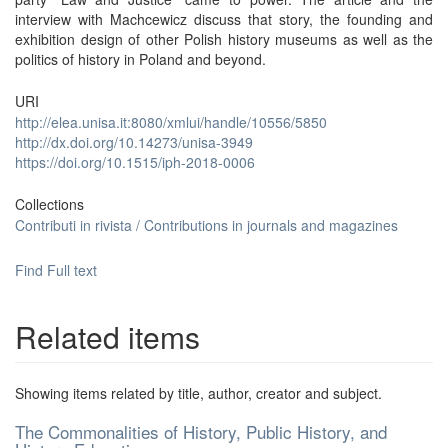
interview with Machcewicz discuss that story, the founding and
exhibition design of other Polish history museums as well as the
politics of history in Poland and beyond.
URI
http://elea.unisa.it:8080/xmlui/handle/10556/5850
http://dx.doi.org/10.14273/unisa-3949
https://doi.org/10.1515/iph-2018-0006
Collections
Contributi in rivista / Contributions in journals and magazines
Find Full text
Related items
Showing items related by title, author, creator and subject.
The Commonalities of History, Public History, and