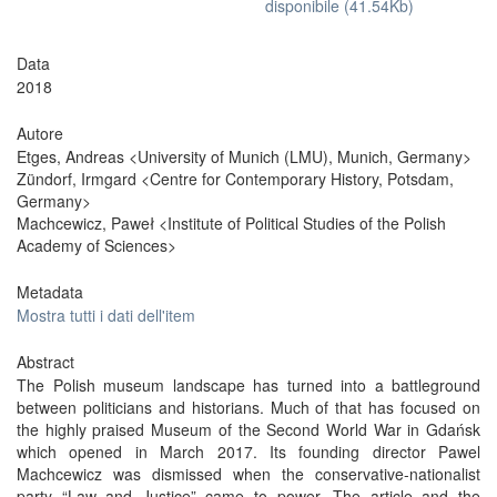
disponibile (41.54Kb)
Data
2018
Autore
Etges, Andreas <University of Munich (LMU), Munich, Germany>
Zündorf, Irmgard <Centre for Contemporary History, Potsdam,
Germany>
Machcewicz, Paweł <Institute of Political Studies of the Polish
Academy of Sciences>
Metadata
Mostra tutti i dati dell'item
Abstract
The Polish museum landscape has turned into a battleground
between politicians and historians. Much of that has focused on
the highly praised Museum of the Second World War in Gdańsk
which opened in March 2017. Its founding director Pawel
Machcewicz was dismissed when the conservative-nationalist
party “Law and Justice” came to power. The article and the