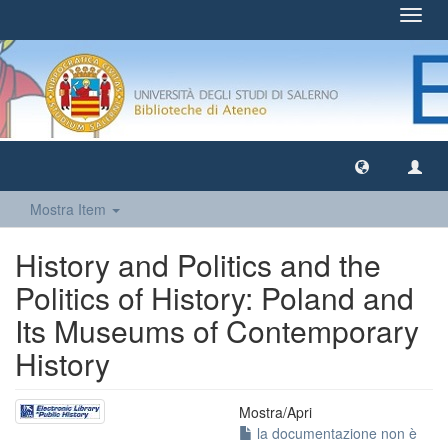
Toggl
navig
Mostra Item
History and Politics and the
Politics of History: Poland and
Its Museums of Contemporary
History
Mostra/
Apri
la documentazione non è