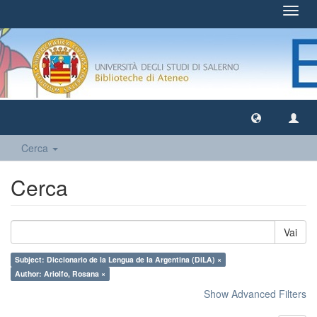
Toggl
navig
Cerca
Cerca
Vai
Subject: Diccionario de la Lengua de la Argentina (DiLA) ×
Author: Ariolfo, Rosana ×
Show Advanced Filters