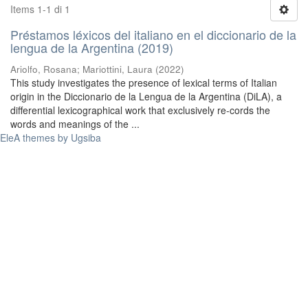
Items 1-1 di 1
Préstamos léxicos del italiano en el diccionario de la
lengua de la Argentina (2019)
Ariolfo, Rosana
;
Mariottini, Laura
(
2022
)
This study investigates the presence of lexical terms of Italian
origin in the Diccionario de la Lengua de la Argentina (DiLA), a
differential lexicographical work that exclusively re-cords the
words and meanings of the ...
EleA themes by Ugsiba