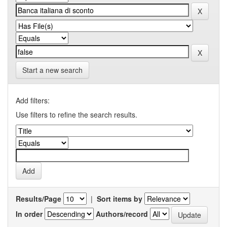
Start a new search
Add filters:
Use filters to refine the search results.
Results/Page
|
Sort items by
In order
Authors/record