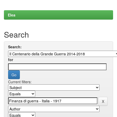
Elea
Search
Search:
for
Current filters: