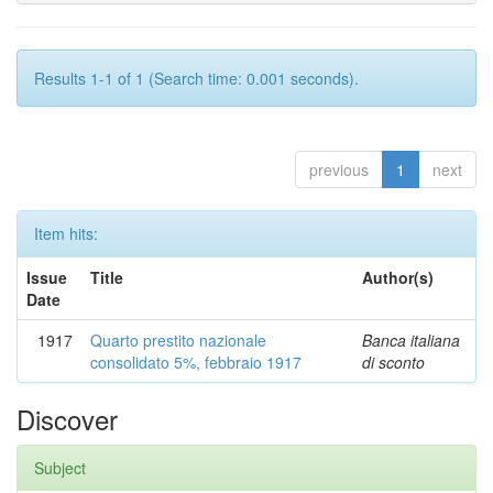
Results 1-1 of 1 (Search time: 0.001 seconds).
previous
1
next
Item hits:
Issue
Title
Author(s)
Date
1917
Quarto prestito nazionale
Banca italiana
consolidato 5%, febbraio 1917
di sconto
Discover
Subject