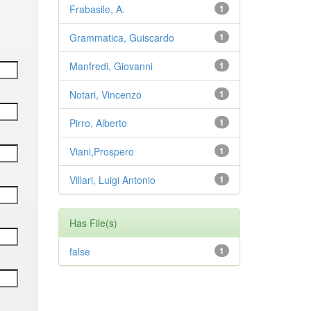
Frabasile, A.
1
Grammatica, Guiscardo
1
Manfredi, Giovanni
1
Notari, Vincenzo
1
Pirro, Alberto
1
Viani,Prospero
1
Villari, Luigi Antonio
1
Has File(s)
false
1