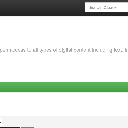
 access to all types of digital content including text, 