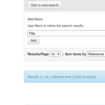
Start a new search
Add filters:
Use filters to refine the search results.
Results/Page
|
Sort items by
Results 1-1 of 1 (Search time: 0.002 seconds).