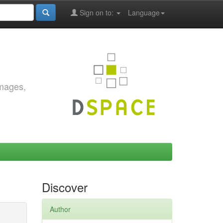
Sign on to:
Language
images,
Discover
Author