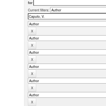
for
Current filters: