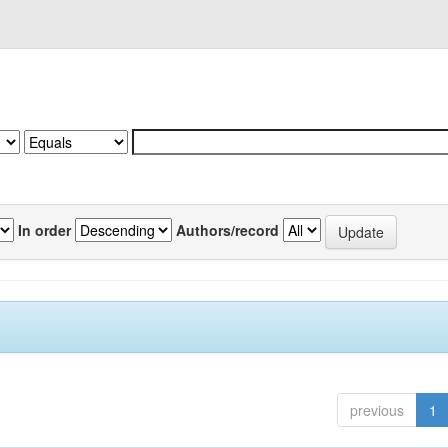
In order
Authors/record
previous
1