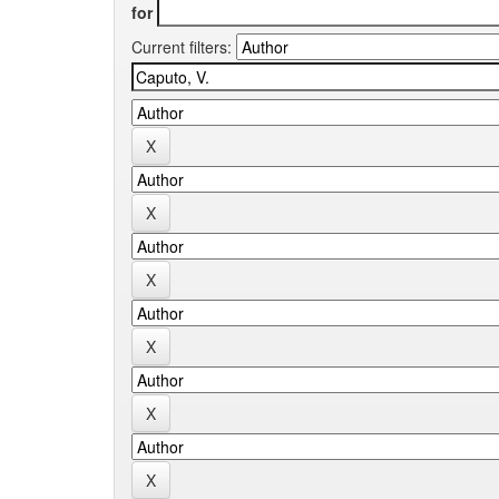
for
Current filters: