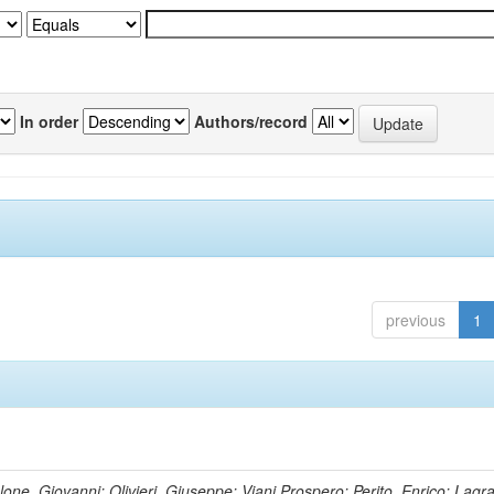
In order
Authors/record
previous
1
lone, Giovanni; Olivieri, Giuseppe; Viani,Prospero; Perito, Enrico; Lagr