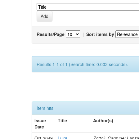
Results/Page
|
Sort items by
Results 1-1 of 1 (Search time: 0.002 seconds).
Item hits:
Issue
Title
Author(s)
Date
Oct-2049
Luigi
Zottoli, Carmine; Lanza