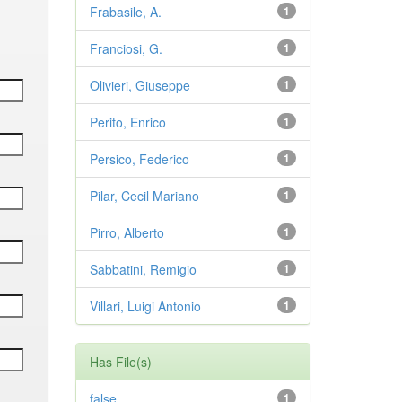
Frabasile, A.
1
Franciosi, G.
1
Olivieri, Giuseppe
1
Perito, Enrico
1
Persico, Federico
1
Pilar, Cecil Mariano
1
Pirro, Alberto
1
Sabbatini, Remigio
1
Villari, Luigi Antonio
1
Has File(s)
false
1