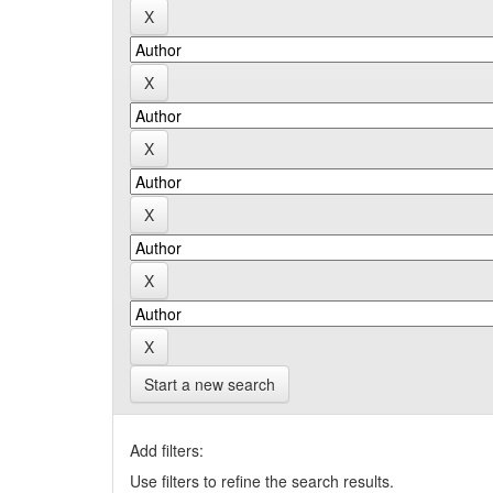
Start a new search
Add filters:
Use filters to refine the search results.