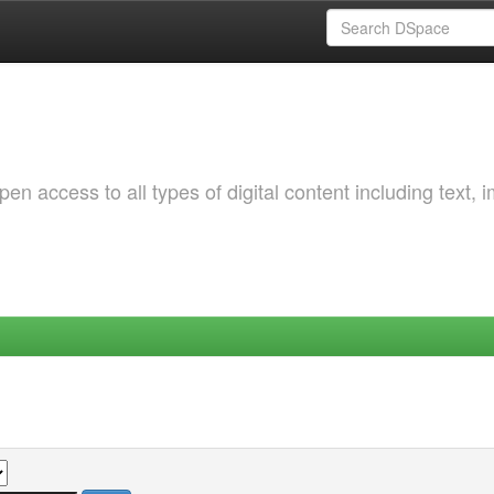
 access to all types of digital content including text, 