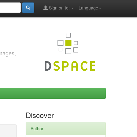
Sign on to:
Language
images,
Discover
Author