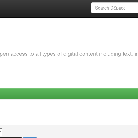
 access to all types of digital content including text, 