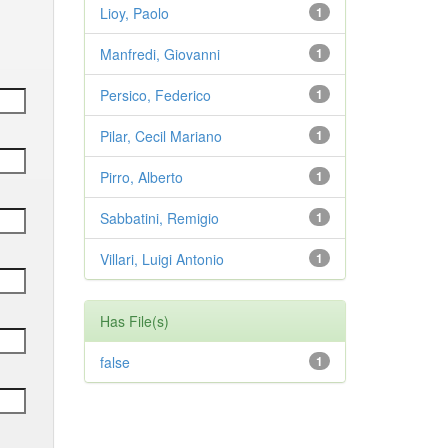
Lioy, Paolo
1
Manfredi, Giovanni
1
Persico, Federico
1
Pilar, Cecil Mariano
1
Pirro, Alberto
1
Sabbatini, Remigio
1
Villari, Luigi Antonio
1
Has File(s)
false
1