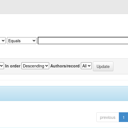
In order
Authors/record
previous
1