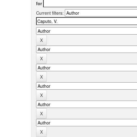
for
Current filters: