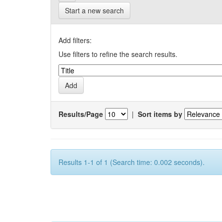
Start a new search
Add filters:
Use filters to refine the search results.
Results/Page
|
Sort items by
Results 1-1 of 1 (Search time: 0.002 seconds).