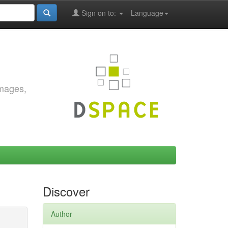
Sign on to:
Language
images,
Discover
Author