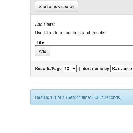
Start a new search
Add filters:
Use filters to refine the search results.
Results/Page
|
Sort items by
Results 1-1 of 1 (Search time: 0.002 seconds).