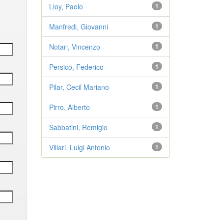
Lioy, Paolo
1
Manfredi, Giovanni
1
Notari, Vincenzo
1
Persico, Federico
1
Pilar, Cecil Mariano
1
Pirro, Alberto
1
Sabbatini, Remigio
1
Villari, Luigi Antonio
1