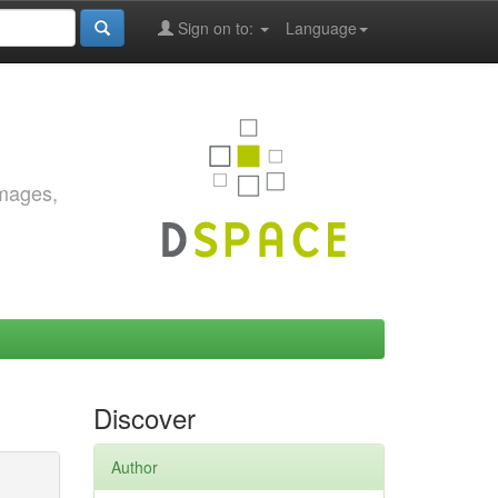
Sign on to:
Language
images,
Discover
Author