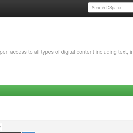
 access to all types of digital content including text, 