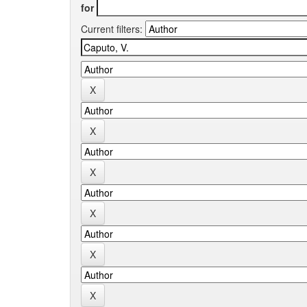
for
Current filters: