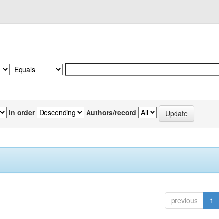
In order
Authors/record
previous
1