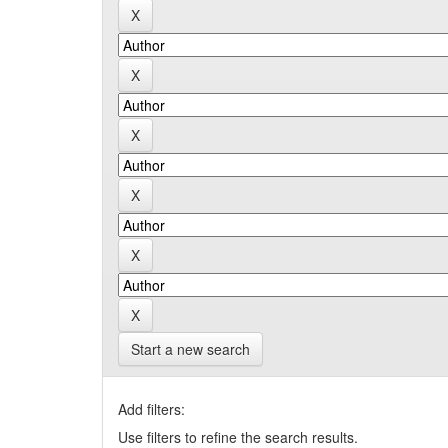
Start a new search
Add filters:
Use filters to refine the search results.