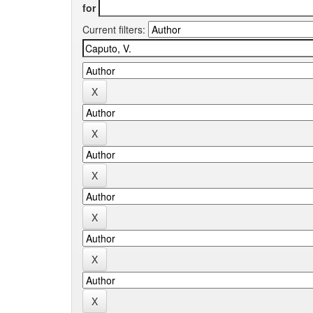
for
Current filters: