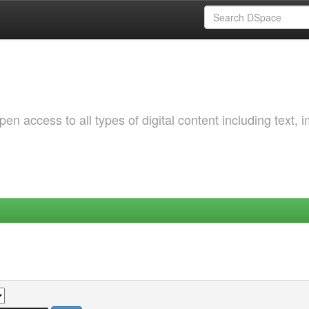
 access to all types of digital content including text, 