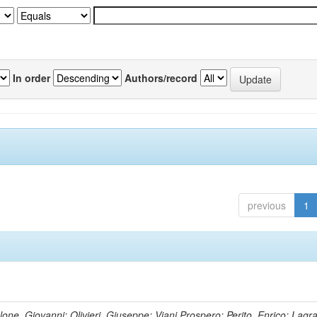
In order
Authors/record
previous
1
lone, Giovanni; Olivieri, Giuseppe; Viani,Prospero; Perito, Enrico; Lagr