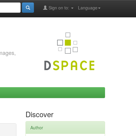
Sign on to:
Language
images,
Discover
Author