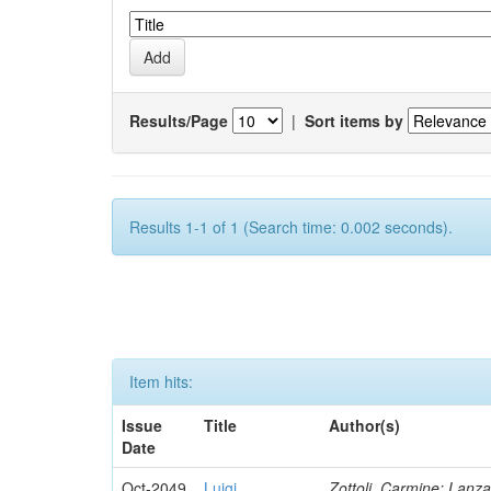
Results/Page
|
Sort items by
Results 1-1 of 1 (Search time: 0.002 seconds).
Item hits:
Issue
Title
Author(s)
Date
Oct-2049
Luigi
Zottoli, Carmine; Lanza