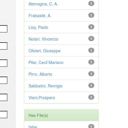
Alemagna, C. A.
1
Frabasile, A.
1
Lioy, Paolo
1
Notari, Vincenzo
1
Olivieri, Giuseppe
1
Pilar, Cecil Mariano
1
Pirro, Alberto
1
Sabbatini, Remigio
1
Viani,Prospero
1
Has File(s)
false
1