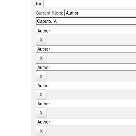
for
Current filters: