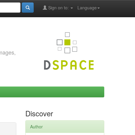
Sign on to:
Language
images,
Discover
Author