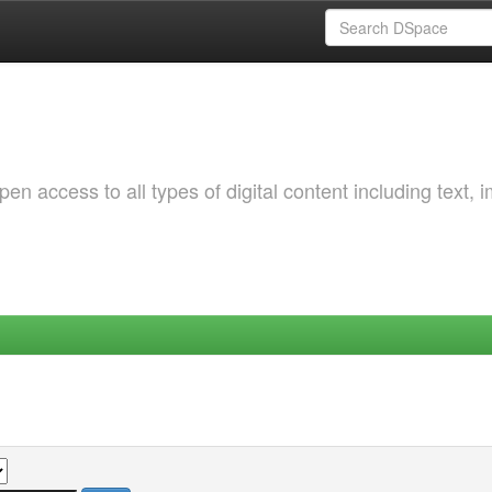
 access to all types of digital content including text, 