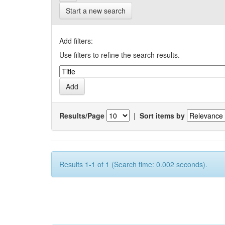
Start a new search
Add filters:
Use filters to refine the search results.
Results/Page
|
Sort items by
Results 1-1 of 1 (Search time: 0.002 seconds).