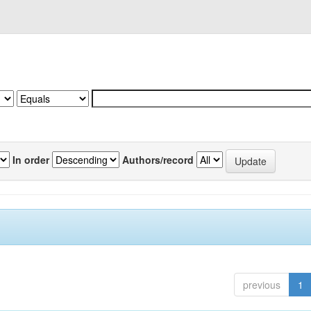
In order
Authors/record
previous
1