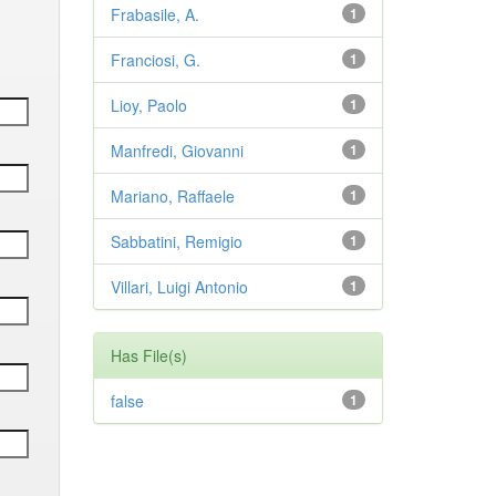
Frabasile, A.
1
Franciosi, G.
1
Lioy, Paolo
1
Manfredi, Giovanni
1
Mariano, Raffaele
1
Sabbatini, Remigio
1
Villari, Luigi Antonio
1
Has File(s)
false
1