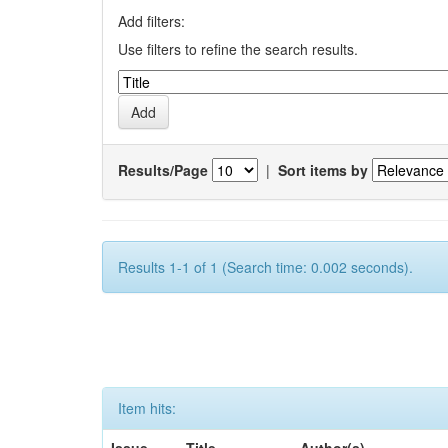
Add filters:
Use filters to refine the search results.
Results/Page
|
Sort items by
Results 1-1 of 1 (Search time: 0.002 seconds).
Item hits: