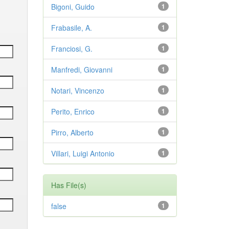
Bigoni, Guido
1
Frabasile, A.
1
Franciosi, G.
1
Manfredi, Giovanni
1
Notari, Vincenzo
1
Perito, Enrico
1
Pirro, Alberto
1
Villari, Luigi Antonio
1
Has File(s)
false
1