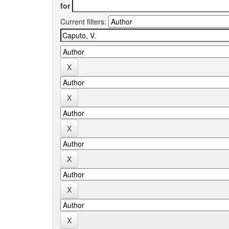
for
Current filters: