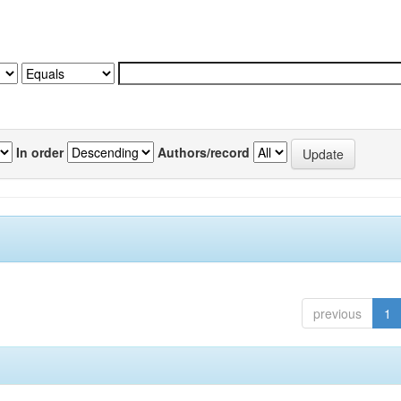
In order
Authors/record
previous
1