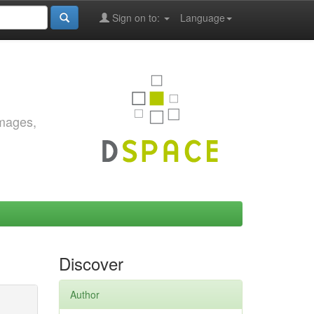
Sign on to:
Language
images,
Discover
Author