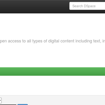
 access to all types of digital content including text, 