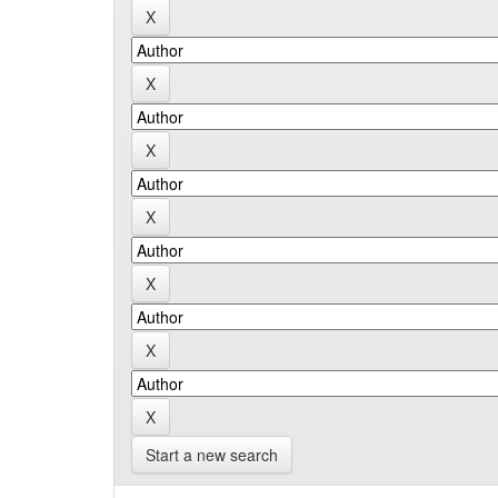
Start a new search