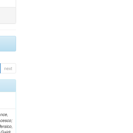
next
ance,
ncesco;
ersico,
 Galdi,