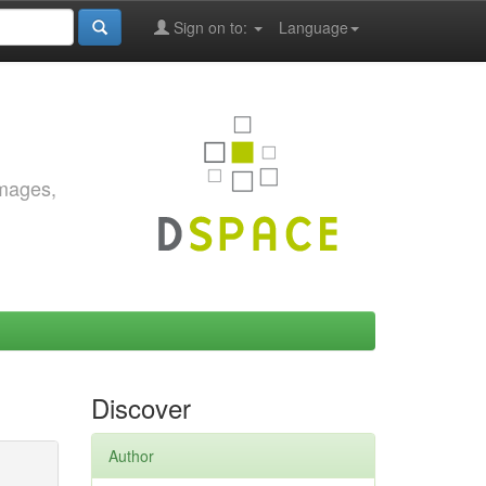
Sign on to:
Language
images,
Discover
Author