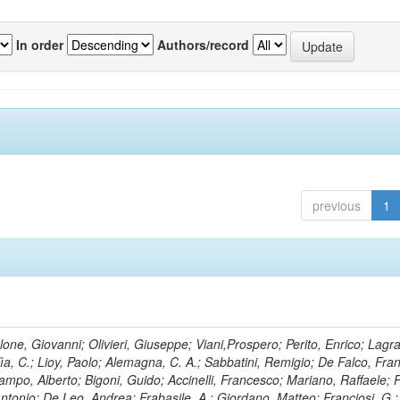
In order
Authors/record
previous
1
lone, Giovanni; Olivieri, Giuseppe; Viani,Prospero; Perito, Enrico; Lagr
rlìa, C.; Lioy, Paolo; Alemagna, C. A.; Sabbatini, Remigio; De Falco, Fra
mpo, Alberto; Bigoni, Guido; Accinelli, Francesco; Mariano, Raffaele; P
 Antonio; De Leo, Andrea; Frabasile, A.; Giordano, Matteo; Franciosi, G.;