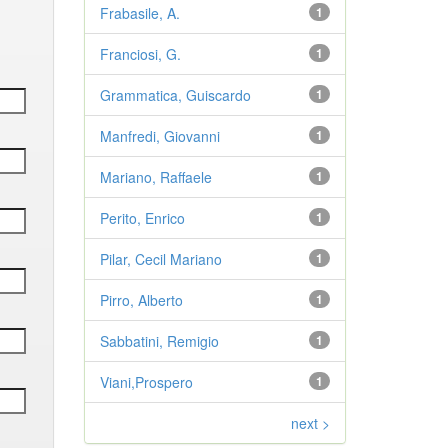
Frabasile, A.
1
Franciosi, G.
1
Grammatica, Guiscardo
1
Manfredi, Giovanni
1
Mariano, Raffaele
1
Perito, Enrico
1
Pilar, Cecil Mariano
1
Pirro, Alberto
1
Sabbatini, Remigio
1
Viani,Prospero
1
next >