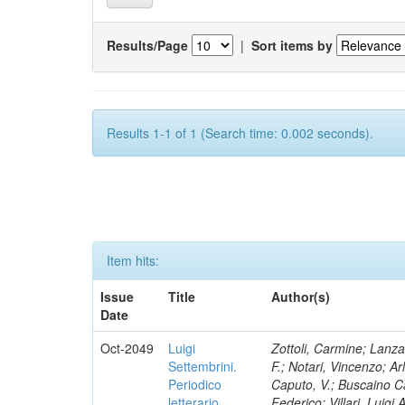
Results/Page
|
Sort items by
Results 1-1 of 1 (Search time: 0.002 seconds).
Item hits:
Issue
Title
Author(s)
Date
Oct-2049
Luigi
Zottoli, Carmine; Lanza
Settembrini.
F.; Notari, Vincenzo; A
Periodico
Caputo, V.; Buscaino Ca
letterario
Federico; Villari, Luigi