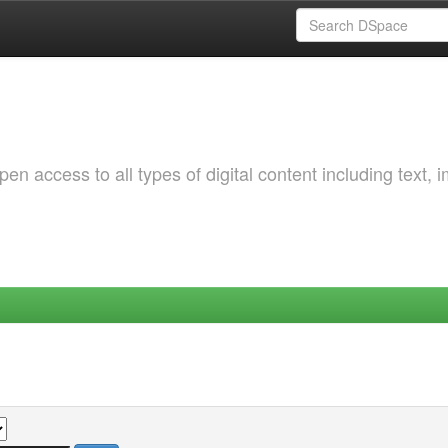
 access to all types of digital content including text, 