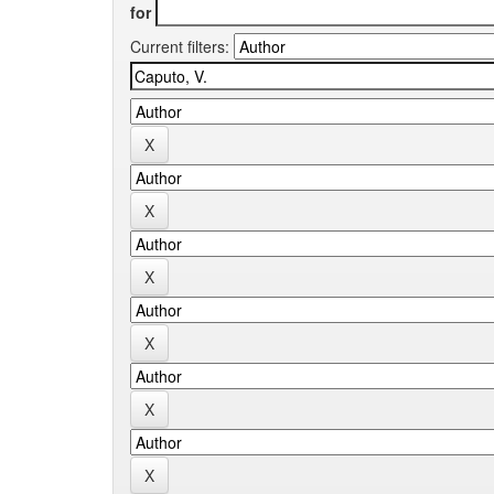
for
Current filters: