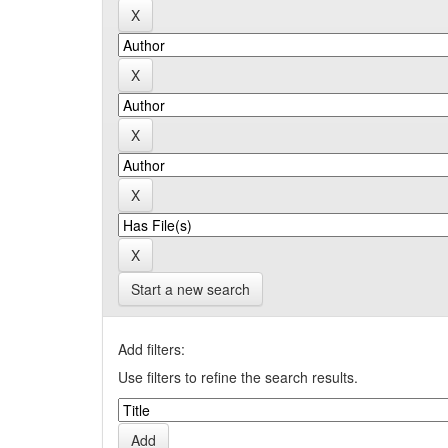
Start a new search
Add filters:
Use filters to refine the search results.