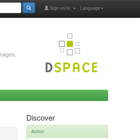
Sign on to:
Language
images,
Discover
Author