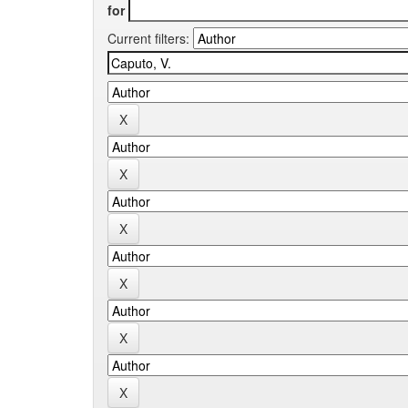
for
Current filters: