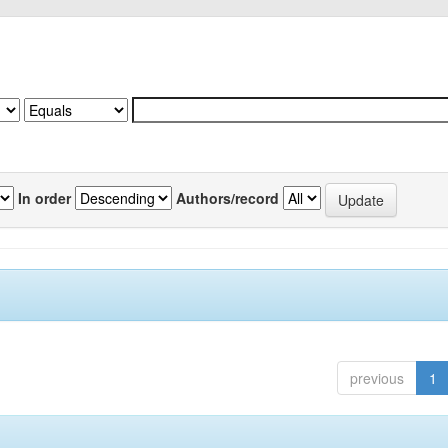
In order
Authors/record
previous
1