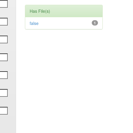
Has File(s)
false
1