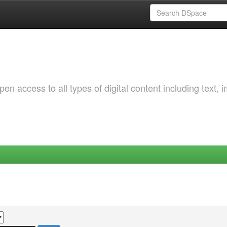
 access to all types of digital content including text, 