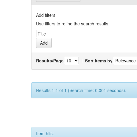
Add filters:
Use filters to refine the search results.
Results/Page
|
Sort items by
Results 1-1 of 1 (Search time: 0.001 seconds).
Item hits: