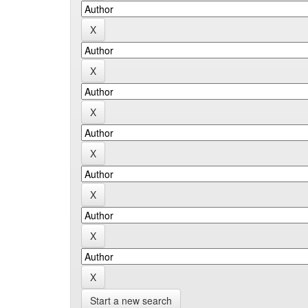
Start a new search