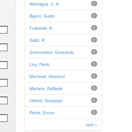
Alemagna, C. A.
1
Bigoni, Guido
1
Frabasile, A.
1
Galdi, R.
1
Grammatica, Guiscardo
1
Lioy, Paolo
1
Manfredi, Giovanni
1
Mariano, Raffaele
1
Olivieri, Giuseppe
1
Perito, Enrico
1
next >