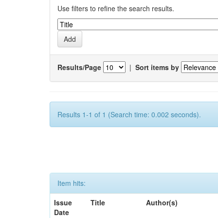
Use filters to refine the search results.
Results/Page
|
Sort items by
Results 1-1 of 1 (Search time: 0.002 seconds).
Item hits:
Issue
Title
Author(s)
Date