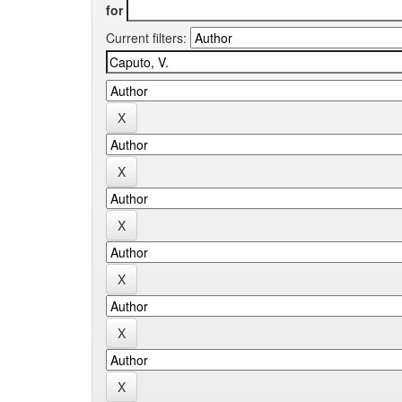
for
Current filters: