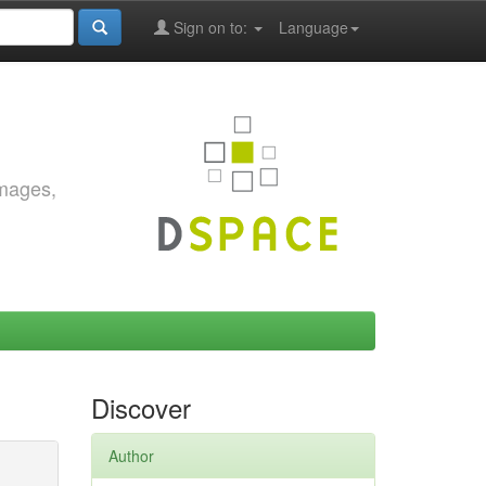
Sign on to:
Language
images,
Discover
Author