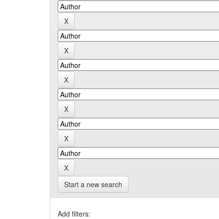
Start a new search
Add filters: