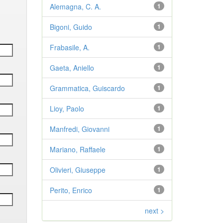
Alemagna, C. A.
1
Bigoni, Guido
1
Frabasile, A.
1
Gaeta, Aniello
1
Grammatica, Guiscardo
1
Lioy, Paolo
1
Manfredi, Giovanni
1
Mariano, Raffaele
1
Olivieri, Giuseppe
1
Perito, Enrico
1
next >