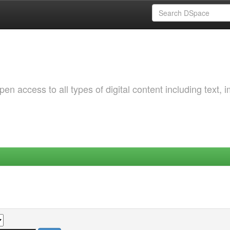
 access to all types of digital content including text, 