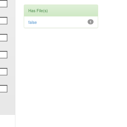
Has File(s)
false
1