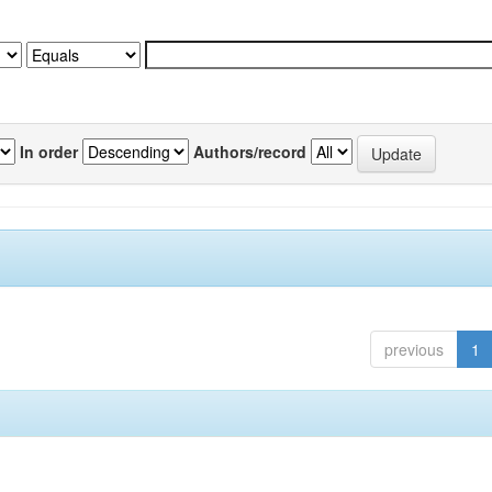
In order
Authors/record
previous
1