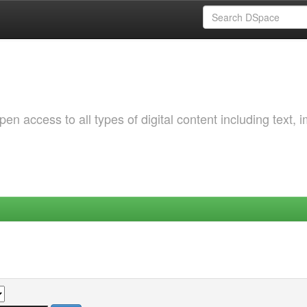
 access to all types of digital content including text, 