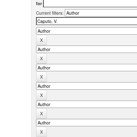
for
Current filters: