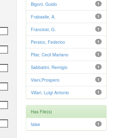
Bigoni, Guido
1
Frabasile, A.
1
Franciosi, G.
1
Persico, Federico
1
Pilar, Cecil Mariano
1
Sabbatini, Remigio
1
Viani,Prospero
1
Villari, Luigi Antonio
1
Has File(s)
false
1