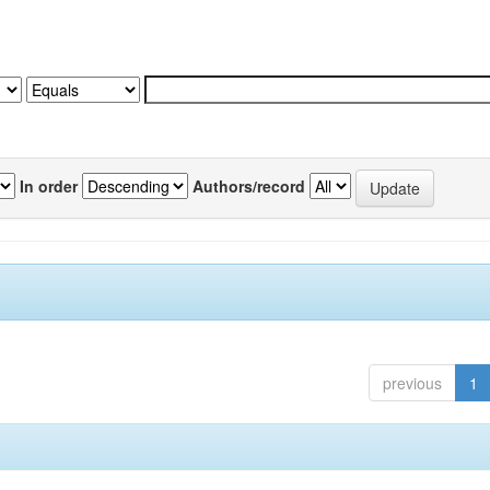
In order
Authors/record
previous
1