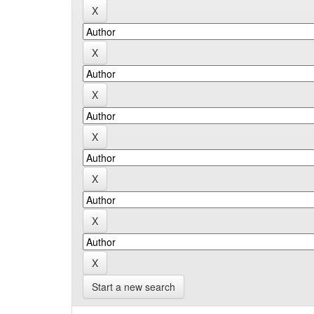
Start a new search