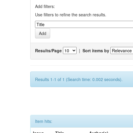
Add filters:
Use filters to refine the search results.
Results/Page
|
Sort items by
Results 1-1 of 1 (Search time: 0.002 seconds).
Item hits: