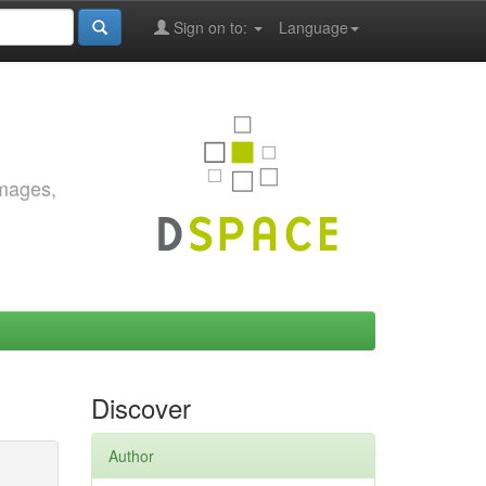
Sign on to:
Language
images,
Discover
Author