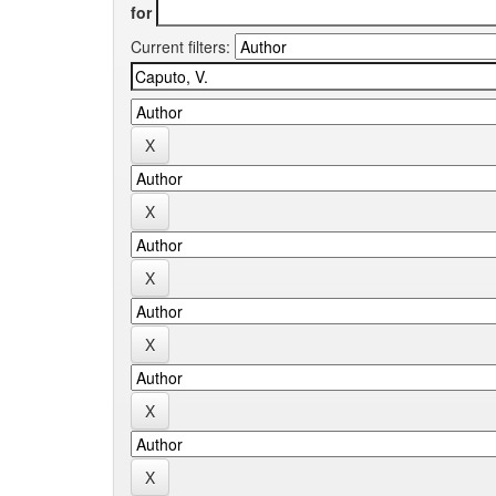
for
Current filters: