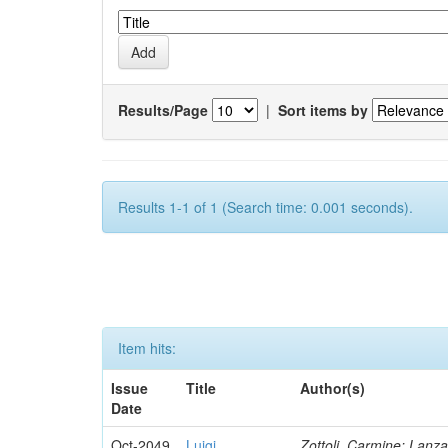
Results/Page
|
Sort items by
Results 1-1 of 1 (Search time: 0.001 seconds).
Item hits:
Issue
Title
Author(s)
Date
Oct-2049
Luigi
Zottoli, Carmine; Lanza