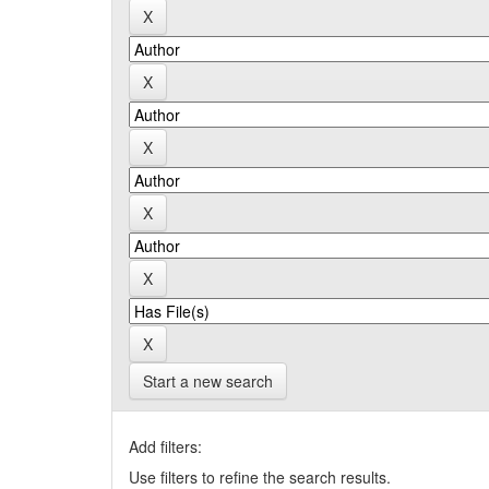
Start a new search
Add filters:
Use filters to refine the search results.