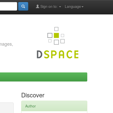
Sign on to:
Language
images,
Discover
Author