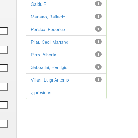
Galdi, R.
1
Mariano, Raffaele
1
Persico, Federico
1
Pilar, Cecil Mariano
1
Pirro, Alberto
1
Sabbatini, Remigio
1
Villari, Luigi Antonio
1
< previous