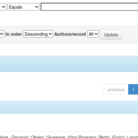
In order
Authors/record
previous
1
lone, Giovanni; Olivieri, Giuseppe; Viani,Prospero; Perito, Enrico; Lagr