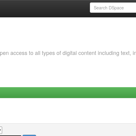
 access to all types of digital content including text, 