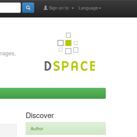
Sign on to:
Language
images,
Discover
Author