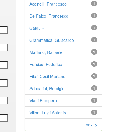
Accinelli, Francesco
1
De Falco, Francesco
1
Galdi, R.
1
Grammatica, Guiscardo
1
Mariano, Raffaele
1
Persico, Federico
1
Pilar, Cecil Mariano
1
Sabbatini, Remigio
1
Viani,Prospero
1
Villari, Luigi Antonio
1
next >