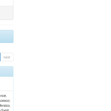
next
ance,
ncesco;
ersico,
 Galdi,