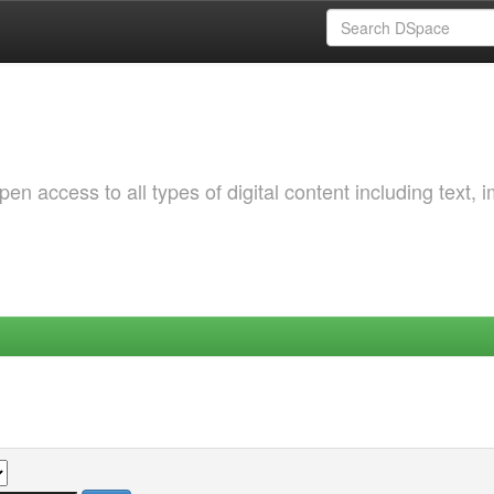
 access to all types of digital content including text, 