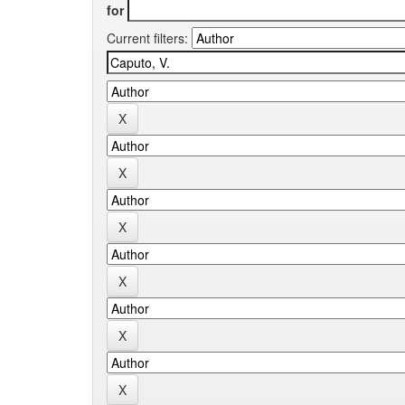
for
Current filters: