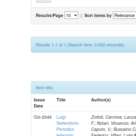
Results/Page
|
Sort items by
Results 1-1 of 1 (Search time: 0.002 seconds).
Item hits:
Issue
Title
Author(s)
Date
Oct-2049
Luigi
Zottoli, Carmine; Lanza
Settembrini.
F.; Notari, Vincenzo; A
Periodico
Caputo, V.; Buscaino Ca
letterario
Federico; Villari, Luigi