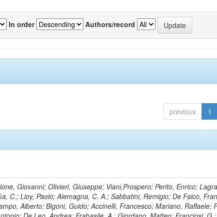
In order
Authors/record
previous
1
lone, Giovanni; Olivieri, Giuseppe; Viani,Prospero; Perito, Enrico; Lagr
rlìa, C.; Lioy, Paolo; Alemagna, C. A.; Sabbatini, Remigio; De Falco, Fra
mpo, Alberto; Bigoni, Guido; Accinelli, Francesco; Mariano, Raffaele; P
 Antonio; De Leo, Andrea; Frabasile, A.; Giordano, Matteo; Franciosi, G.;