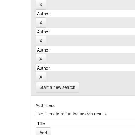
Start a new search
Add filters:
Use filters to refine the search results.