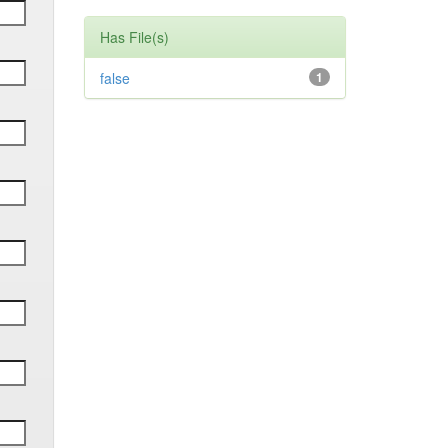
Has File(s)
false
1