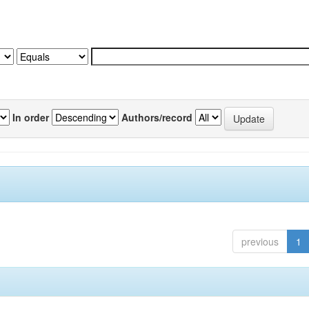
In order
Authors/record
previous
1