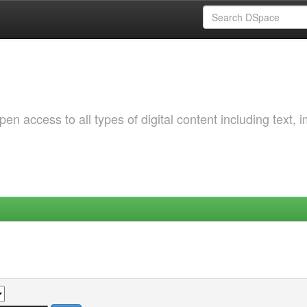
 access to all types of digital content including text, 