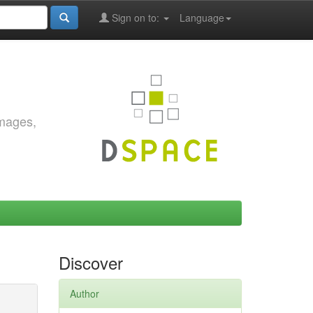
Sign on to:
Language
images,
Discover
Author