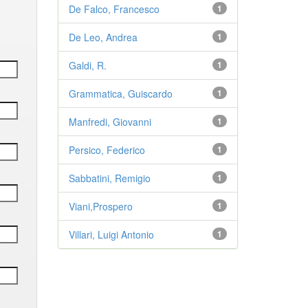
De Falco, Francesco
1
De Leo, Andrea
1
Galdi, R.
1
Grammatica, Guiscardo
1
Manfredi, Giovanni
1
Persico, Federico
1
Sabbatini, Remigio
1
Viani,Prospero
1
Villari, Luigi Antonio
1