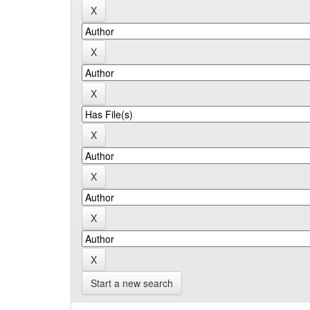
Start a new search