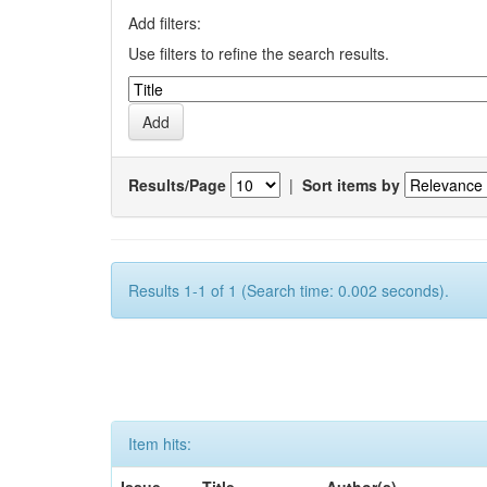
Add filters:
Use filters to refine the search results.
Results/Page
|
Sort items by
Results 1-1 of 1 (Search time: 0.002 seconds).
Item hits: