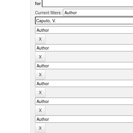
for
Current filters: