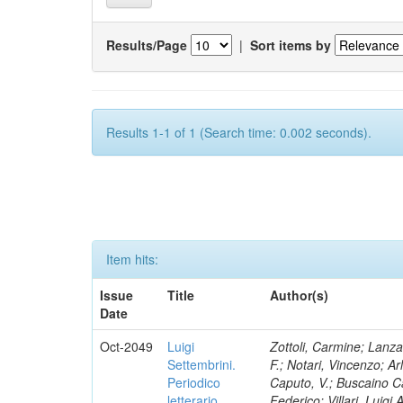
Results/Page
|
Sort items by
Results 1-1 of 1 (Search time: 0.002 seconds).
Item hits:
Issue
Title
Author(s)
Date
Oct-2049
Luigi
Zottoli, Carmine; Lanza
Settembrini.
F.; Notari, Vincenzo; A
Periodico
Caputo, V.; Buscaino Ca
letterario
Federico; Villari, Luigi