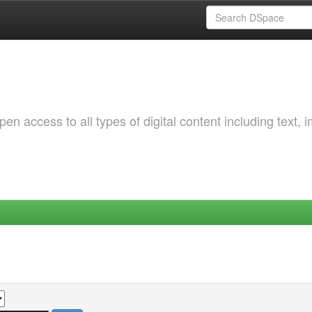
 access to all types of digital content including text, 