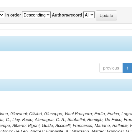
In order
Authors/record
previous
1
lone, Giovanni; Olivieri, Giuseppe; Viani,Prospero; Perito, Enrico; Lagr
rlìa, C.; Lioy, Paolo; Alemagna, C. A.; Sabbatini, Remigio; De Falco, Fra
mpo, Alberto; Bigoni, Guido; Accinelli, Francesco; Mariano, Raffaele; P
 Antonio; De Leo, Andrea; Frabasile, A.; Giordano, Matteo; Franciosi, G.;