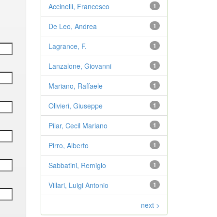
Accinelli, Francesco
1
De Leo, Andrea
1
Lagrance, F.
1
Lanzalone, Giovanni
1
Mariano, Raffaele
1
Olivieri, Giuseppe
1
Pilar, Cecil Mariano
1
Pirro, Alberto
1
Sabbatini, Remigio
1
Villari, Luigi Antonio
1
next >