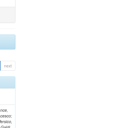
next
ance,
ncesco;
ersico,
 Galdi,