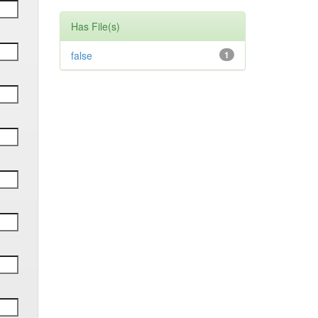
Has File(s)
false
1