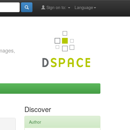
Sign on to:
Language
images,
Discover
Author