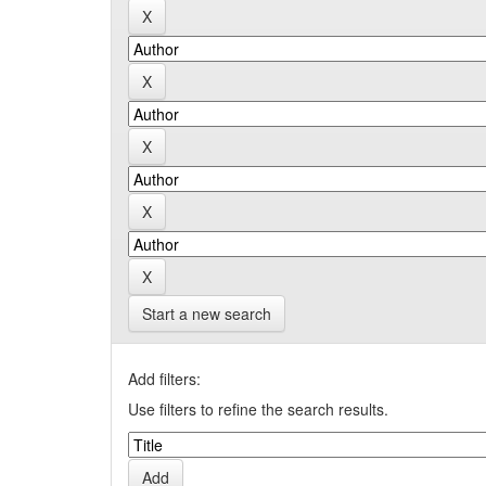
Start a new search
Add filters:
Use filters to refine the search results.