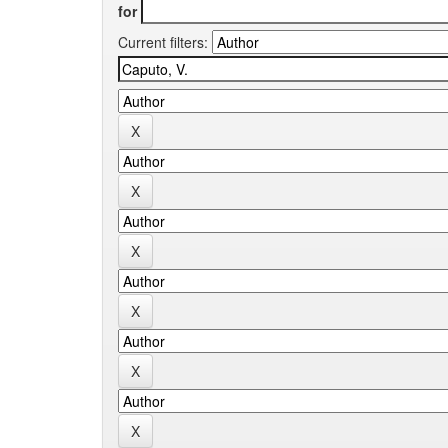
for
Current filters: