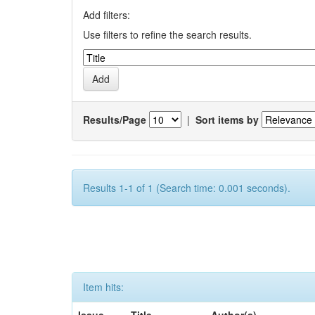
Add filters:
Use filters to refine the search results.
Results/Page
|
Sort items by
Results 1-1 of 1 (Search time: 0.001 seconds).
Item hits: