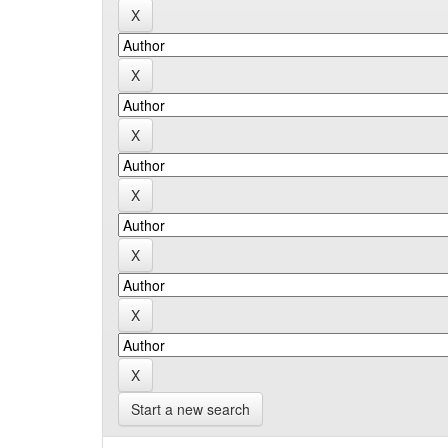
Start a new search