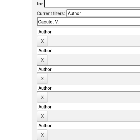
for
Current filters: