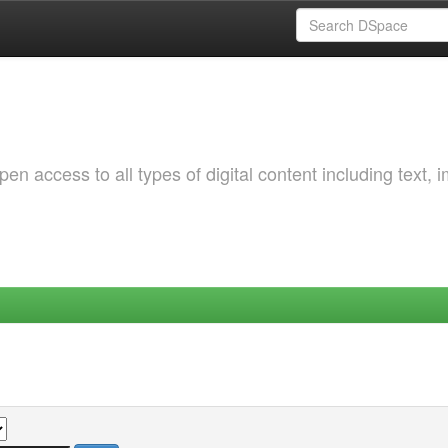
 access to all types of digital content including text, 