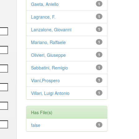
Gaeta, Aniello
1
Lagrance, F.
1
Lanzalone, Giovanni
1
Mariano, Raffaele
1
Olivieri, Giuseppe
1
Sabbatini, Remigio
1
Viani,Prospero
1
Villari, Luigi Antonio
1
Has File(s)
false
1