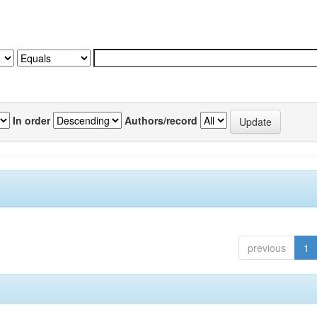
In order
Authors/record
previous
1