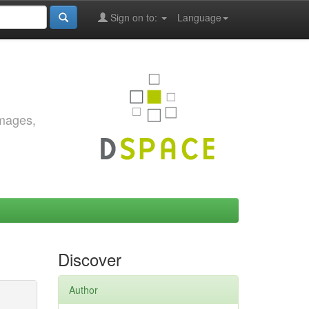
Sign on to:
Language
images,
Discover
Author