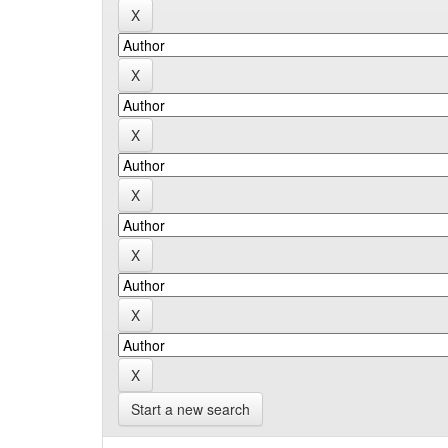
Start a new search