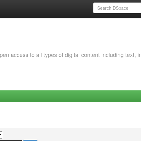
 access to all types of digital content including text, 