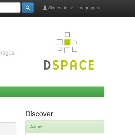
Sign on to:
Language
images,
Discover
Author