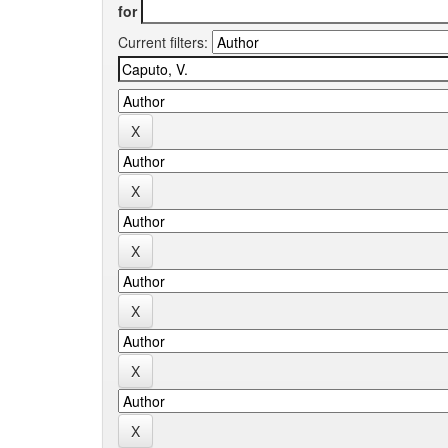
for
Current filters: