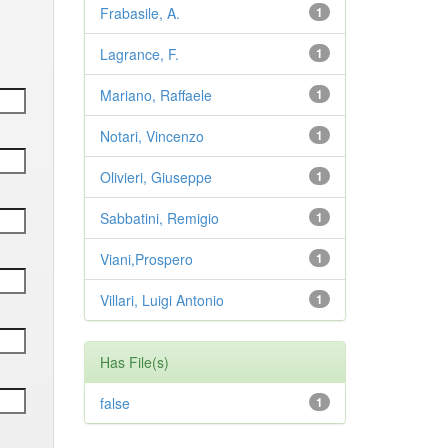
Frabasile, A.
1
Lagrance, F.
1
Mariano, Raffaele
1
Notari, Vincenzo
1
Olivieri, Giuseppe
1
Sabbatini, Remigio
1
Viani,Prospero
1
Villari, Luigi Antonio
1
Has File(s)
false
1