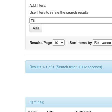
Add filters:
Use filters to refine the search results.
Results/Page
|
Sort items by
Results 1-1 of 1 (Search time: 0.002 seconds).
Item hits: