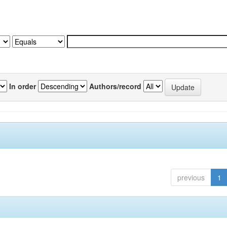
In order
Authors/record
previous
1