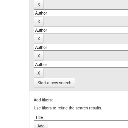
Start a new search
Add filters:
Use filters to refine the search results.