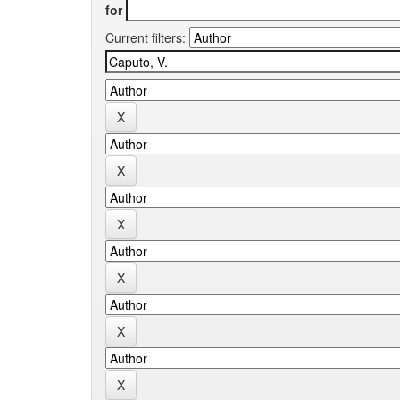
for
Current filters: