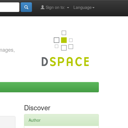
Sign on to:
Language
images,
Discover
Author