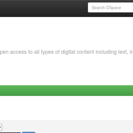
 access to all types of digital content including text, 