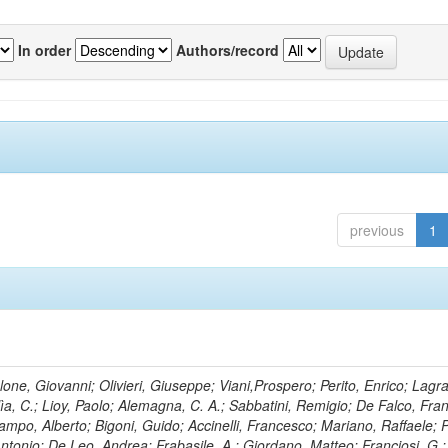
In order
Authors/record
previous
1
lone, Giovanni; Olivieri, Giuseppe; Viani,Prospero; Perito, Enrico; Lagr
rlìa, C.; Lioy, Paolo; Alemagna, C. A.; Sabbatini, Remigio; De Falco, Fra
mpo, Alberto; Bigoni, Guido; Accinelli, Francesco; Mariano, Raffaele; P
 Antonio; De Leo, Andrea; Frabasile, A.; Giordano, Matteo; Franciosi, G.;