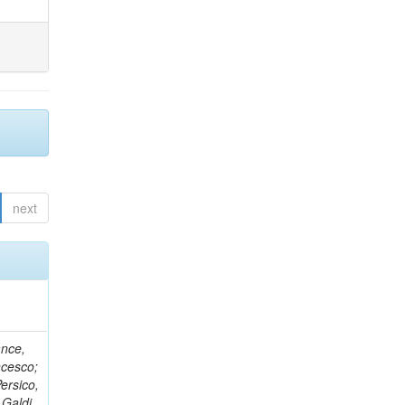
next
ance,
ncesco;
ersico,
 Galdi,