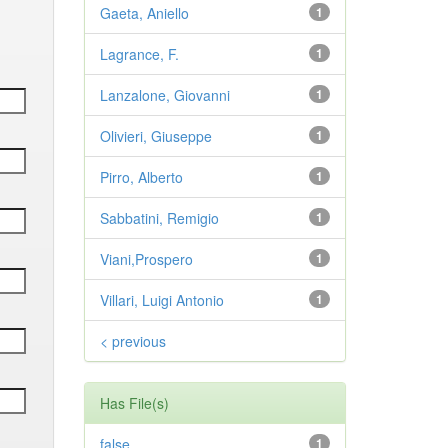
Gaeta, Aniello
1
Lagrance, F.
1
Lanzalone, Giovanni
1
Olivieri, Giuseppe
1
Pirro, Alberto
1
Sabbatini, Remigio
1
Viani,Prospero
1
Villari, Luigi Antonio
1
< previous
Has File(s)
false
1