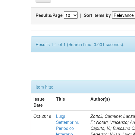
Results/Page
|
Sort items by
Results 1-1 of 1 (Search time: 0.001 seconds).
Item hits:
Issue
Title
Author(s)
Date
Oct-2049
Luigi
Zottoli, Carmine; Lanza
Settembrini.
F.; Notari, Vincenzo; A
Periodico
Caputo, V.; Buscaino Ca
letterario
Federico; Villari, Luigi