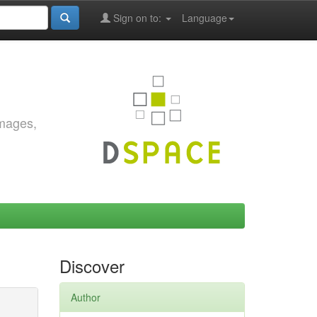
Sign on to:
Language
images,
Discover
Author