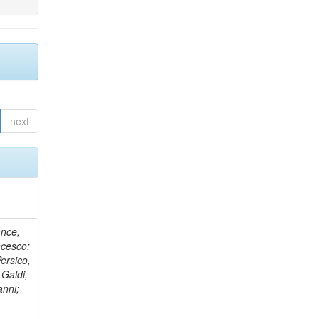
next
ance,
ncesco;
ersico,
 Galdi,
anni;