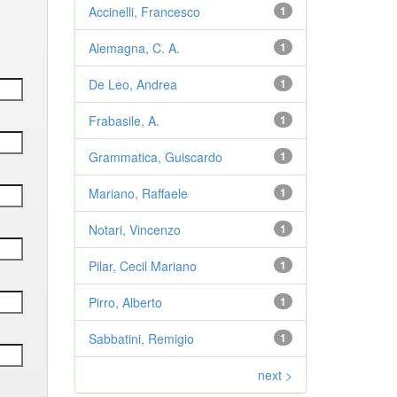
Accinelli, Francesco
1
Alemagna, C. A.
1
De Leo, Andrea
1
Frabasile, A.
1
Grammatica, Guiscardo
1
Mariano, Raffaele
1
Notari, Vincenzo
1
Pilar, Cecil Mariano
1
Pirro, Alberto
1
Sabbatini, Remigio
1
next >