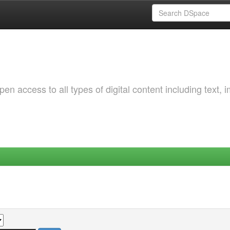
 access to all types of digital content including text, 