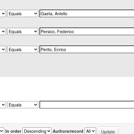
In order
Authors/record