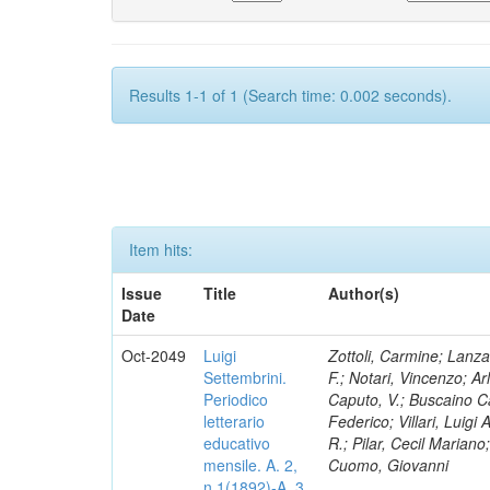
Results 1-1 of 1 (Search time: 0.002 seconds).
Item hits:
Issue
Title
Author(s)
Date
Oct-2049
Luigi
Zottoli, Carmine; Lanza
Settembrini.
F.; Notari, Vincenzo; A
Periodico
Caputo, V.; Buscaino Ca
letterario
Federico; Villari, Luigi
educativo
R.; Pilar, Cecil Marian
mensile. A. 2,
Cuomo, Giovanni
n.1(1892)-A. 3,