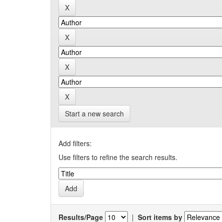
Start a new search
Add filters:
Use filters to refine the search results.
Results/Page
|
Sort items by