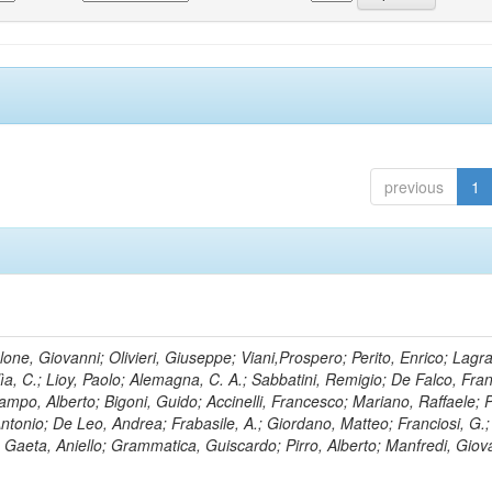
previous
1
lone, Giovanni; Olivieri, Giuseppe; Viani,Prospero; Perito, Enrico; Lagr
rlìa, C.; Lioy, Paolo; Alemagna, C. A.; Sabbatini, Remigio; De Falco, Fra
mpo, Alberto; Bigoni, Guido; Accinelli, Francesco; Mariano, Raffaele; P
 Antonio; De Leo, Andrea; Frabasile, A.; Giordano, Matteo; Franciosi, G.;
o; Gaeta, Aniello; Grammatica, Guiscardo; Pirro, Alberto; Manfredi, Giov