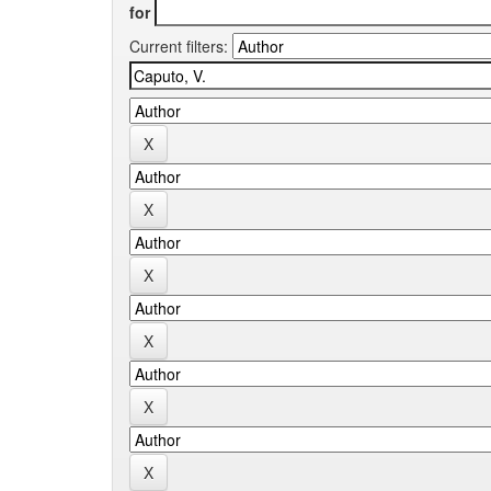
for
Current filters: