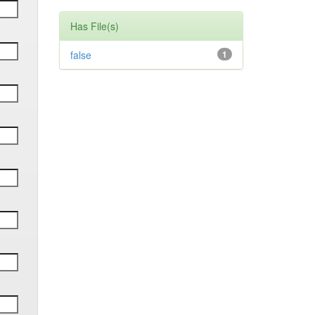
Has File(s)
false
1