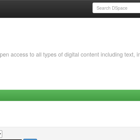
 access to all types of digital content including text, 