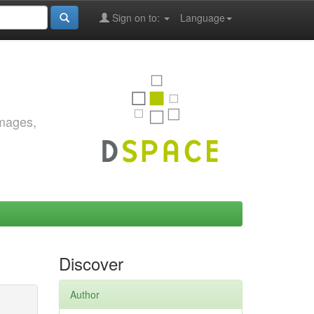
Sign on to:
Language
images,
Discover
Author