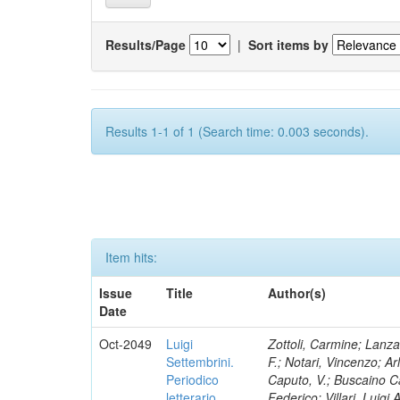
Results/Page
|
Sort items by
Results 1-1 of 1 (Search time: 0.003 seconds).
Item hits:
Issue
Title
Author(s)
Date
Oct-2049
Luigi
Zottoli, Carmine; Lanza
Settembrini.
F.; Notari, Vincenzo; A
Periodico
Caputo, V.; Buscaino Ca
letterario
Federico; Villari, Luigi