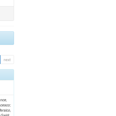
next
ance,
ncesco;
ersico,
 Galdi,