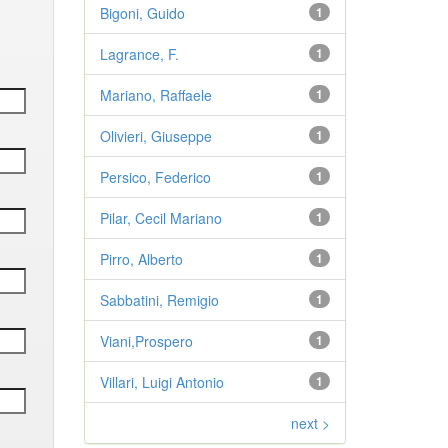
Bigoni, Guido
1
Lagrance, F.
1
Mariano, Raffaele
1
Olivieri, Giuseppe
1
Persico, Federico
1
Pilar, Cecil Mariano
1
Pirro, Alberto
1
Sabbatini, Remigio
1
Viani,Prospero
1
Villari, Luigi Antonio
1
next >