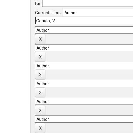
for
Current filters: