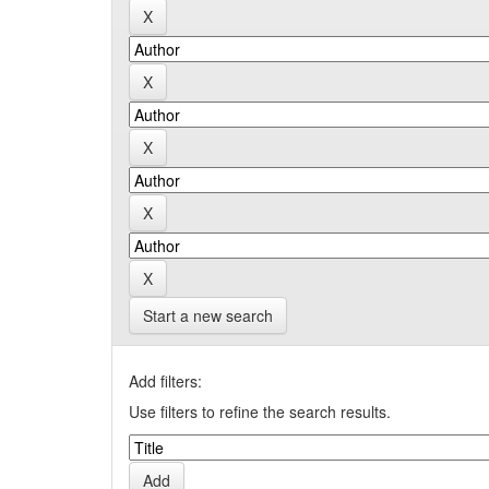
Start a new search
Add filters:
Use filters to refine the search results.