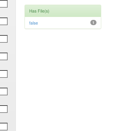
Has File(s)
false
1