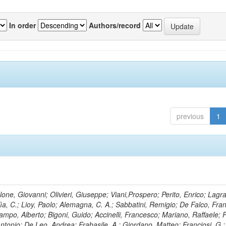
In order
Authors/record
previous
1
lone, Giovanni; Olivieri, Giuseppe; Viani,Prospero; Perito, Enrico; Lagr
rlìa, C.; Lioy, Paolo; Alemagna, C. A.; Sabbatini, Remigio; De Falco, Fra
mpo, Alberto; Bigoni, Guido; Accinelli, Francesco; Mariano, Raffaele; P
 Antonio; De Leo, Andrea; Frabasile, A.; Giordano, Matteo; Franciosi, G.;