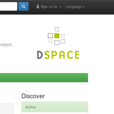
Sign on to:
Language
images,
Discover
Author