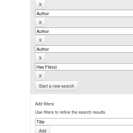
Start a new search
Add filters:
Use filters to refine the search results.