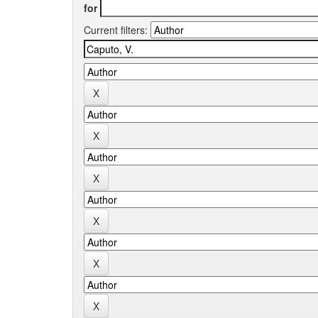
for
Current filters: