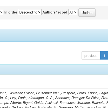
In order
Authors/record
previous
1
lone, Giovanni; Olivieri, Giuseppe; Viani,Prospero; Perito, Enrico; Lagr
rlìa, C.; Lioy, Paolo; Alemagna, C. A.; Sabbatini, Remigio; De Falco, Fra
mpo, Alberto; Bigoni, Guido; Accinelli, Francesco; Mariano, Raffaele; P
 Antonio; De Leo, Andrea; Frabasile, A.; Giordano, Matteo; Franciosi, G.;