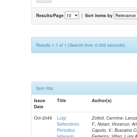
Results/Page
|
Sort items by
Results 1-1 of 1 (Search time: 0.002 seconds).
Item hits:
Issue
Title
Author(s)
Date
Oct-2049
Luigi
Zottoli, Carmine; Lanza
Settembrini.
F.; Notari, Vincenzo; A
Periodico
Caputo, V.; Buscaino Ca
letterario
Federico; Villari, Luigi