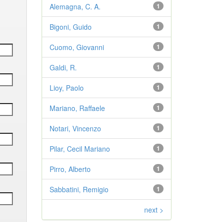
Alemagna, C. A.
1
Bigoni, Guido
1
Cuomo, Giovanni
1
Galdi, R.
1
Lioy, Paolo
1
Mariano, Raffaele
1
Notari, Vincenzo
1
Pilar, Cecil Mariano
1
Pirro, Alberto
1
Sabbatini, Remigio
1
next >