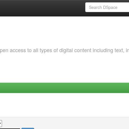
 access to all types of digital content including text, 