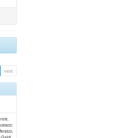
next
ance,
ncesco;
ersico,
 Galdi,