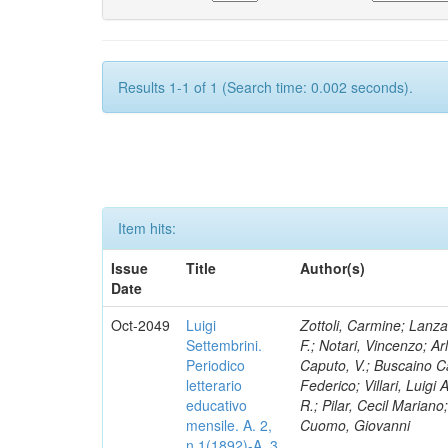
Results 1-1 of 1 (Search time: 0.002 seconds).
Item hits:
Issue
Title
Author(s)
Date
Oct-2049
Luigi
Zottoli, Carmine; Lanza
Settembrini.
F.; Notari, Vincenzo; A
Periodico
Caputo, V.; Buscaino Ca
letterario
Federico; Villari, Luigi
educativo
R.; Pilar, Cecil Marian
mensile. A. 2,
Cuomo, Giovanni
n.1(1892)-A. 3,