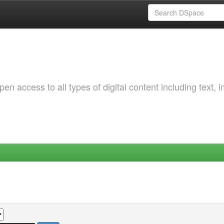
 access to all types of digital content including text, 