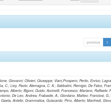
previous
1
lone, Giovanni; Olivieri, Giuseppe; Viani,Prospero; Perito, Enrico; Lagr
rlìa, C.; Lioy, Paolo; Alemagna, C. A.; Sabbatini, Remigio; De Falco, Fra
mpo, Alberto; Bigoni, Guido; Accinelli, Francesco; Mariano, Raffaele; P
 Antonio; De Leo, Andrea; Frabasile, A.; Giordano, Matteo; Franciosi, G.;
o; Gaeta, Aniello; Grammatica, Guiscardo; Pirro, Alberto; Manfredi, Giov