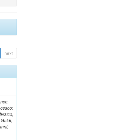
next
ance,
ncesco;
ersico,
 Galdi,
anni;