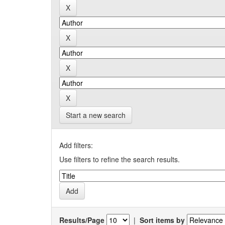
Start a new search
Add filters:
Use filters to refine the search results.
Results/Page
|
Sort items by