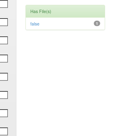
Has File(s)
false
1