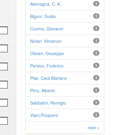
Alemagna, C. A.
1
Bigoni, Guido
1
Cuomo, Giovanni
1
Notari, Vincenzo
1
Olivieri, Giuseppe
1
Persico, Federico
1
Pilar, Cecil Mariano
1
Pirro, Alberto
1
Sabbatini, Remigio
1
Viani,Prospero
1
next >