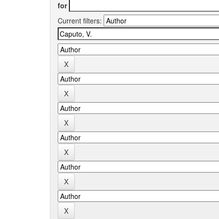
for
Current filters: