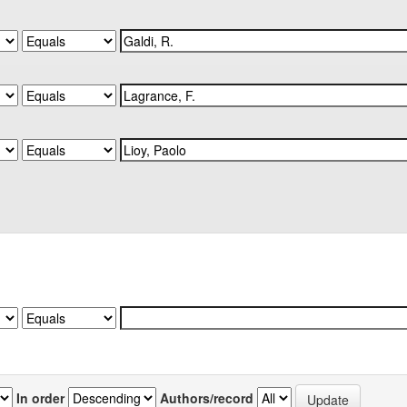
In order
Authors/record