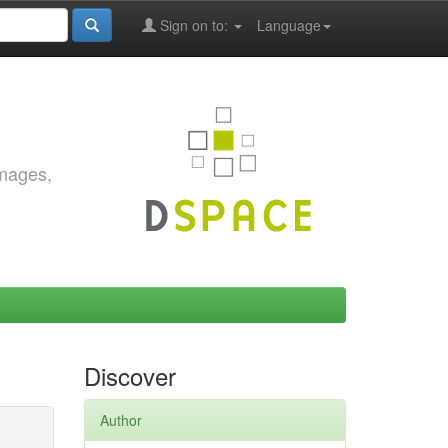
Sign on to:
Language
images,
Discover
Author