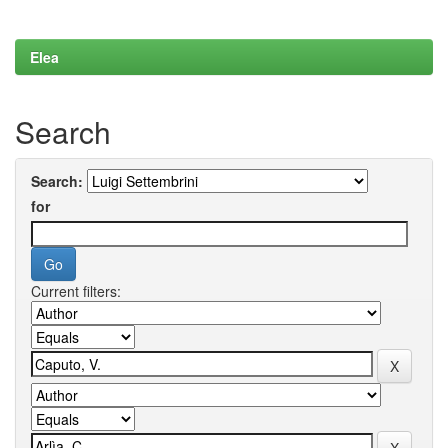
Elea
Search
Search:
for
Current filters: