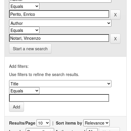
Start a new search
Add filters:
Use filters to refine the search results.
Results/Page
|
Sort items by