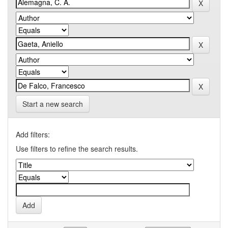
Start a new search
Add filters:
Use filters to refine the search results.