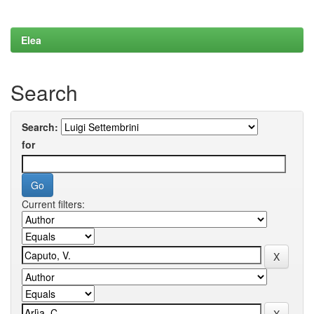
Elea
Search
Search:
for
Current filters: