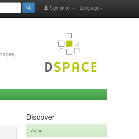
Sign on to:
Language
images,
Discover
Author