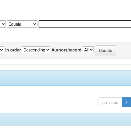
In order
Authors/record
previous
1