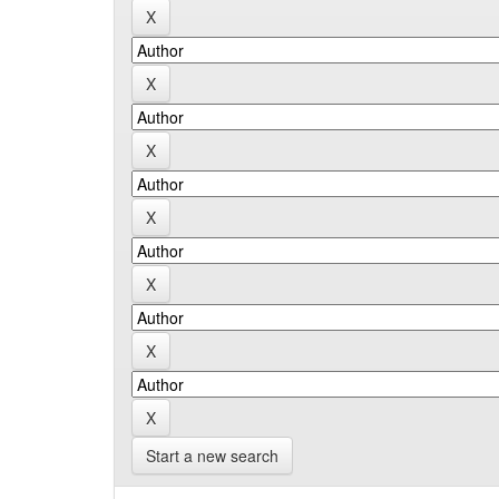
Start a new search