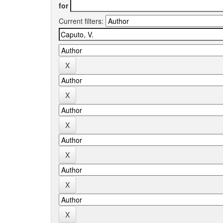
for
Current filters: