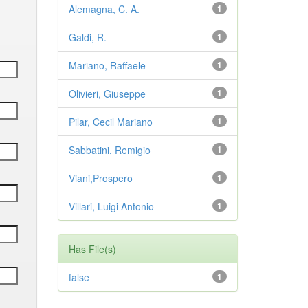
Alemagna, C. A.
1
Galdi, R.
1
Mariano, Raffaele
1
Olivieri, Giuseppe
1
Pilar, Cecil Mariano
1
Sabbatini, Remigio
1
Viani,Prospero
1
Villari, Luigi Antonio
1
Has File(s)
false
1