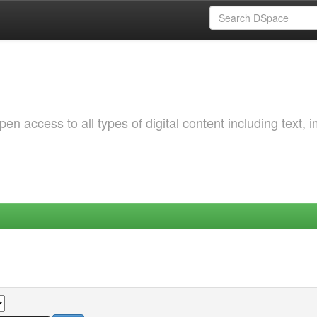
 access to all types of digital content including text, 