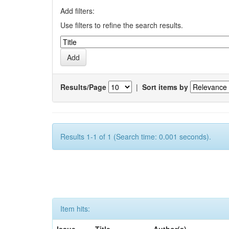
Add filters:
Use filters to refine the search results.
Results/Page
|
Sort items by
Results 1-1 of 1 (Search time: 0.001 seconds).
Item hits: