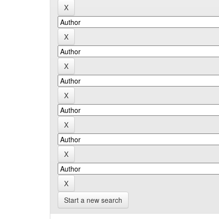
Start a new search