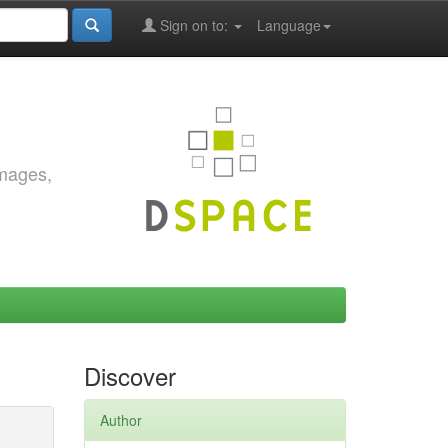
Sign on to:
Language
images,
Discover
Author