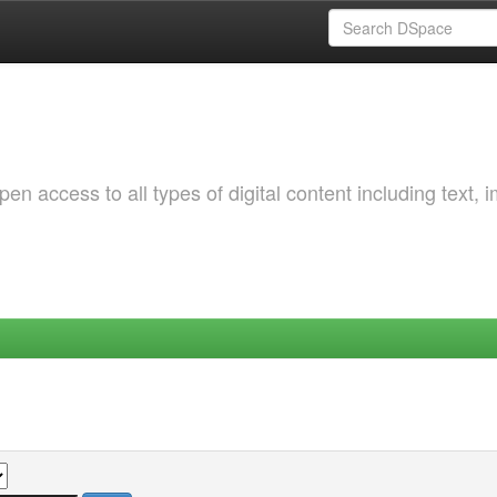
 access to all types of digital content including text, 