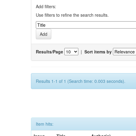
Add filters:
Use filters to refine the search results.
Results/Page
|
Sort items by
Results 1-1 of 1 (Search time: 0.003 seconds).
Item hits: