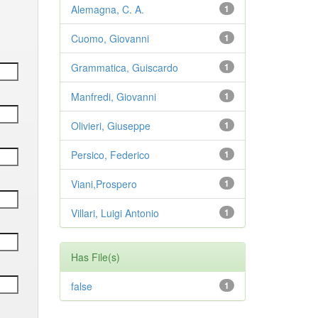
Alemagna, C. A.
1
Cuomo, Giovanni
1
Grammatica, Guiscardo
1
Manfredi, Giovanni
1
Olivieri, Giuseppe
1
Persico, Federico
1
Viani,Prospero
1
Villari, Luigi Antonio
1
Has File(s)
false
1