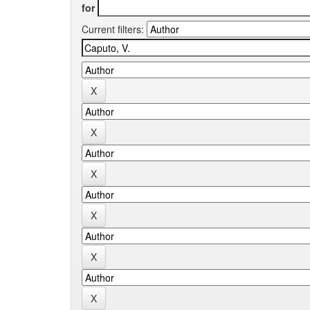
for
Current filters: