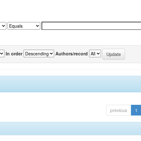
In order
Authors/record
previous
1