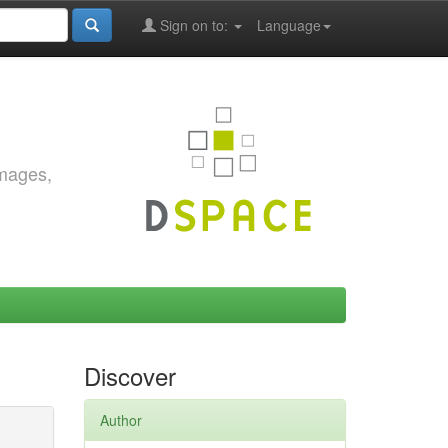
Sign on to:
Language
images,
Discover
Author