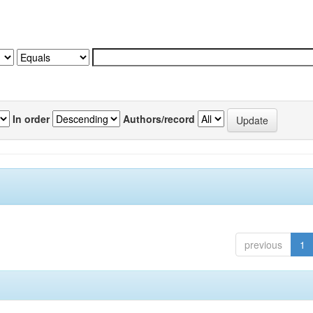
In order
Authors/record
previous
1