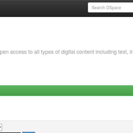
 access to all types of digital content including text, 