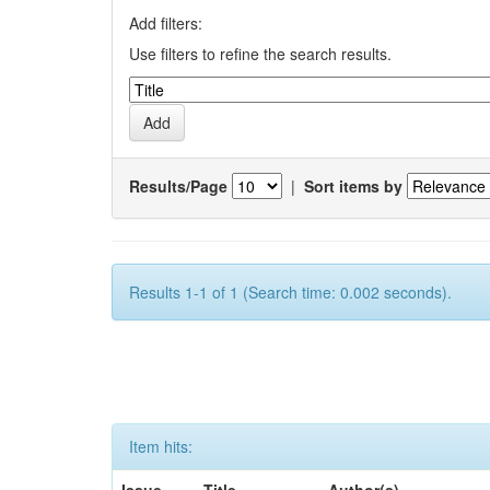
Add filters:
Use filters to refine the search results.
Results/Page
|
Sort items by
Results 1-1 of 1 (Search time: 0.002 seconds).
Item hits: