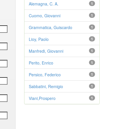
Alemagna, C. A.
1
Cuomo, Giovanni
1
Grammatica, Guiscardo
1
Lioy, Paolo
1
Manfredi, Giovanni
1
Perito, Enrico
1
Persico, Federico
1
Sabbatini, Remigio
1
Viani,Prospero
1