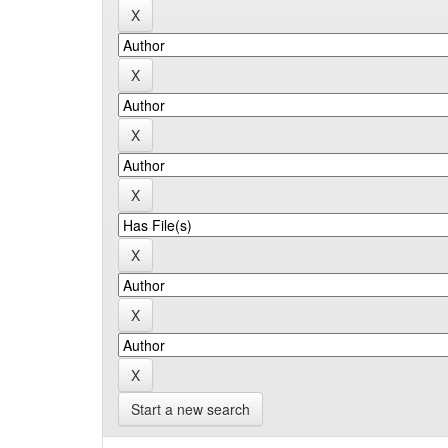
Start a new search