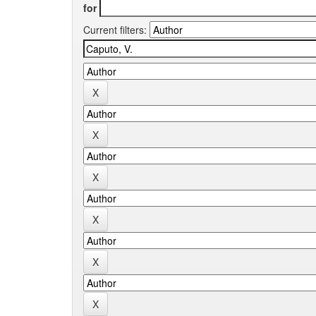
for
Current filters: