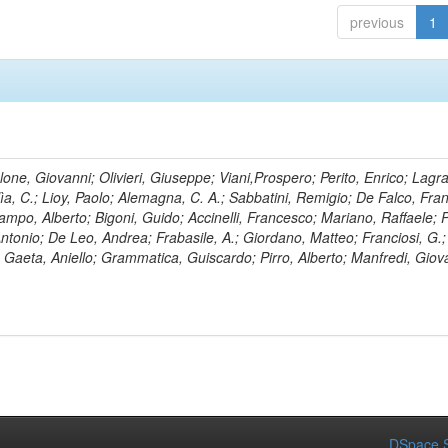
previous
1
lone, Giovanni; Olivieri, Giuseppe; Viani,Prospero; Perito, Enrico; Lagr
rlìa, C.; Lioy, Paolo; Alemagna, C. A.; Sabbatini, Remigio; De Falco, Fra
mpo, Alberto; Bigoni, Guido; Accinelli, Francesco; Mariano, Raffaele; P
 Antonio; De Leo, Andrea; Frabasile, A.; Giordano, Matteo; Franciosi, G.;
o; Gaeta, Aniello; Grammatica, Guiscardo; Pirro, Alberto; Manfredi, Giov
DSpace S