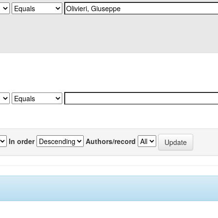
In order
Authors/record