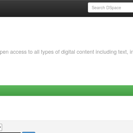
 access to all types of digital content including text, 