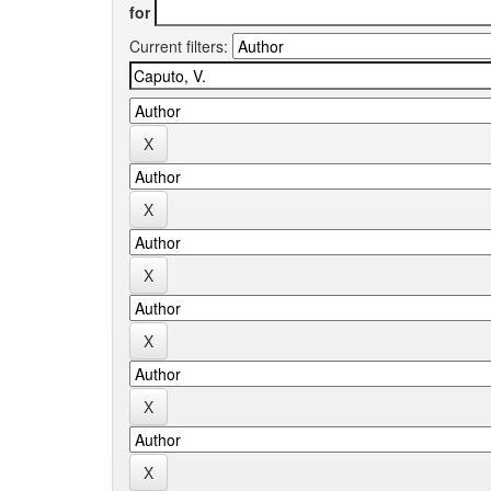
for
Current filters: