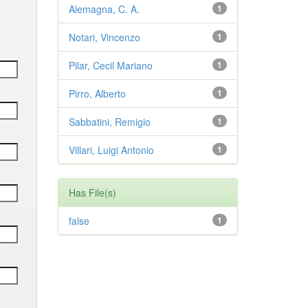
Alemagna, C. A.
1
Notari, Vincenzo
1
Pilar, Cecil Mariano
1
Pirro, Alberto
1
Sabbatini, Remigio
1
Villari, Luigi Antonio
1
Has File(s)
false
1