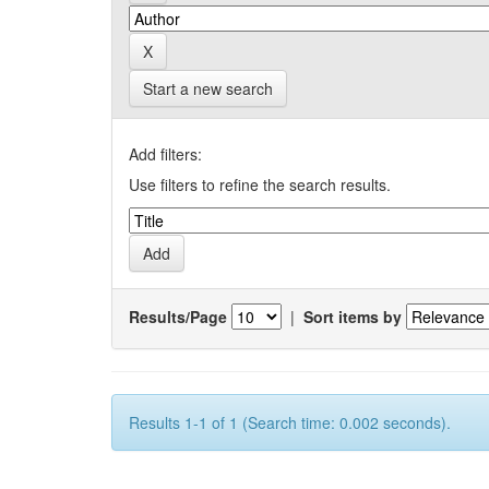
Start a new search
Add filters:
Use filters to refine the search results.
Results/Page
|
Sort items by
Results 1-1 of 1 (Search time: 0.002 seconds).