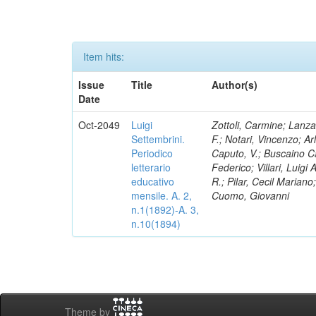
Item hits:
Issue
Title
Author(s)
Date
Oct-2049
Luigi
Zottoli, Carmine; Lanza
Settembrini.
F.; Notari, Vincenzo; A
Periodico
Caputo, V.; Buscaino Ca
letterario
Federico; Villari, Luigi
educativo
R.; Pilar, Cecil Marian
mensile. A. 2,
Cuomo, Giovanni
n.1(1892)-A. 3,
n.10(1894)
Theme by