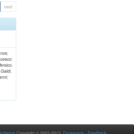
next
ance,
ncesco;
ersico,
 Galdi,
anni;
oftware
Copyright © 2002-2013
Duraspace
-
Feedback