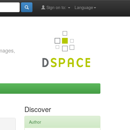
Sign on to:
Language
images,
Discover
Author