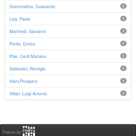
Grammatica, Guiscardo
1
Lioy, Paolo
1
Manfredi, Giovanni
1
Perito, Enrico
1
Pilar, Cecil Mariano
1
Sabbatini, Remigio
1
Viani,Prospero
1
Villari, Luigi Antonio
1
Theme by