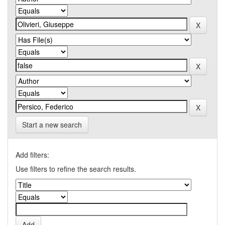
Start a new search
Add filters:
Use filters to refine the search results.